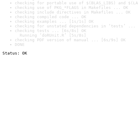
checking for portable use of $(BLAS_LIBS) and $(LA
checking use of PKG_*FLAGS in Makefiles ... OK
checking include directives in Makefiles ... OK
checking compiled code ... OK
checking examples ... [1s/1s] OK
checking for unstated dependencies in ‘tests’ ... 
checking tests ... [6s/8s] OK

  Running ‘doRUnit.R’ [5s/8s]
checking PDF version of manual ... [6s/9s] OK
DONE
Status: OK