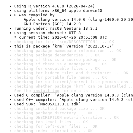
using R version 4.6.0 (2026-04-24)
using platform: x86_64-apple-darwin20
R was compiled by

    Apple clang version 14.0.0 (clang-1400.0.29.20
    GNU Fortran (GCC) 14.2.0
running under: macOS Ventura 13.3.1
using session charset: UTF-8

* current time: 2026-04-26 20:51:08 UTC
checking for file ‘krm/DESCRIPTION’ ... OK
this is package ‘krm’ version ‘2022.10-17’
checking package namespace information ... OK
checking package dependencies ... OK
checking if this is a source package ... OK
checking if there is a namespace ... OK
checking for executable files ... OK
checking for hidden files and directories ... OK
checking for portable file names ... OK
checking for sufficient/correct file permissions .
checking whether package ‘krm’ can be installed ..
See the 
install log
 for details.
used C compiler: ‘Apple clang version 14.0.3 (clan
used C++ compiler: ‘Apple clang version 14.0.3 (cl
used SDK: ‘MacOSX11.3.1.sdk’
checking installed package size ... OK
checking package directory ... OK
checking DESCRIPTION meta-information ... OK
checking top-level files ... OK
checking for left-over files ... OK
checking index information ... OK