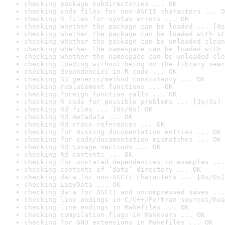
checking package subdirectories ... OK
checking code files for non-ASCII characters ... O
checking R files for syntax errors ... OK
checking whether the package can be loaded ... [0s
checking whether the package can be loaded with st
checking whether the package can be unloaded clean
checking whether the namespace can be loaded with 
checking whether the namespace can be unloaded cle
checking loading without being on the library sear
checking dependencies in R code ... OK
checking S3 generic/method consistency ... OK
checking replacement functions ... OK
checking foreign function calls ... OK
checking R code for possible problems ... [3s/3s] 
checking Rd files ... [0s/0s] OK
checking Rd metadata ... OK
checking Rd cross-references ... OK
checking for missing documentation entries ... OK
checking for code/documentation mismatches ... OK
checking Rd \usage sections ... OK
checking Rd contents ... OK
checking for unstated dependencies in examples ...
checking contents of ‘data’ directory ... OK
checking data for non-ASCII characters ... [0s/0s]
checking LazyData ... OK
checking data for ASCII and uncompressed saves ...
checking line endings in C/C++/Fortran sources/hea
checking line endings in Makefiles ... OK
checking compilation flags in Makevars ... OK
checking for GNU extensions in Makefiles ... OK