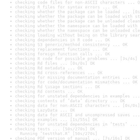
checking code files for non-ASCII characters ... O
checking R files for syntax errors ... OK
checking whether the package can be loaded ... [0s
checking whether the package can be loaded with st
checking whether the package can be unloaded clean
checking whether the namespace can be loaded with 
checking whether the namespace can be unloaded cle
checking loading without being on the library sear
checking dependencies in R code ... OK
checking S3 generic/method consistency ... OK
checking replacement functions ... OK
checking foreign function calls ... OK
checking R code for possible problems ... [3s/4s] 
checking Rd files ... [0s/0s] OK
checking Rd metadata ... OK
checking Rd cross-references ... OK
checking for missing documentation entries ... OK
checking for code/documentation mismatches ... OK
checking Rd \usage sections ... OK
checking Rd contents ... OK
checking for unstated dependencies in examples ...
checking contents of ‘data’ directory ... OK
checking data for non-ASCII characters ... [0s/0s]
checking LazyData ... OK
checking data for ASCII and uncompressed saves ...
checking examples ... [1s/55s] OK
checking for unstated dependencies in ‘tests’ ... 
checking tests ... [50s/270s] OK

  Running ‘testthat.R’ [50s/270s]
checking PDF version of manual ... [7s/16s] OK