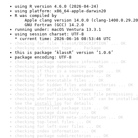
using R version 4.6.0 (2026-04-24)
using platform: x86_64-apple-darwin20
R was compiled by

    Apple clang version 14.0.0 (clang-1400.0.29.20
    GNU Fortran (GCC) 14.2.0
running under: macOS Ventura 13.3.1
using session charset: UTF-8

* current time: 2026-06-16 08:53:46 UTC
checking for file ‘klassR/DESCRIPTION’ ... OK
checking extension type ... Package
this is package ‘klassR’ version ‘1.0.6’
package encoding: UTF-8
checking package namespace information ... OK
checking package dependencies ... OK
checking if this is a source package ... OK
checking if there is a namespace ... OK
checking for executable files ... OK
checking for hidden files and directories ... OK
checking for portable file names ... OK
checking for sufficient/correct file permissions .
checking whether package ‘klassR’ can be installed
See the 
install log
 for details.
checking installed package size ... OK
checking package directory ... OK
checking DESCRIPTION meta-information ... OK
checking top-level files ... OK
checking for left-over files ... OK
checking index information ... OK
checking package subdirectories ... OK