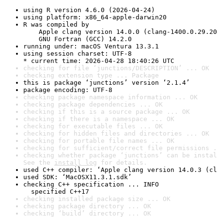
using R version 4.6.0 (2026-04-24)
using platform: x86_64-apple-darwin20
R was compiled by

    Apple clang version 14.0.0 (clang-1400.0.29.20
    GNU Fortran (GCC) 14.2.0
running under: macOS Ventura 13.3.1
using session charset: UTF-8

* current time: 2026-04-28 18:40:26 UTC
checking for file ‘junctions/DESCRIPTION’ ... OK
checking extension type ... Package
this is package ‘junctions’ version ‘2.1.4’
package encoding: UTF-8
checking package namespace information ... OK
checking package dependencies ... OK
checking if this is a source package ... OK
checking if there is a namespace ... OK
checking for executable files ... OK
checking for hidden files and directories ... OK
checking for portable file names ... OK
checking for sufficient/correct file permissions .
checking whether package ‘junctions’ can be instal
See the 
install log
 for details.
used C++ compiler: ‘Apple clang version 14.0.3 (cl
used SDK: ‘MacOSX11.3.1.sdk’
checking C++ specification ... INFO

  specified C++17
checking installed package size ... OK
checking package directory ... OK
checking ‘build’ directory ... OK