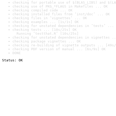
checking for portable use of $(BLAS_LIBS) and $(LA
checking use of PKG_*FLAGS in Makefiles ... OK
checking compiled code ... OK
checking installed files from ‘inst/doc’ ... OK
checking files in ‘vignettes’ ... OK
checking examples ... [1s/1s] OK
checking for unstated dependencies in ‘tests’ ... 
checking tests ... [10s/25s] OK

  Running ‘testthat.R’ [10s/25s]
checking for unstated dependencies in vignettes ..
checking package vignettes ... OK
checking re-building of vignette outputs ... [49s/
checking PDF version of manual ... [6s/9s] OK
DONE
Status: OK