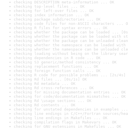
checking DESCRIPTION meta-information ... OK
checking top-level files ... OK
checking for left-over files ... OK
checking index information ... OK
checking package subdirectories ... OK
checking code files for non-ASCII characters ... O
checking R files for syntax errors ... OK
checking whether the package can be loaded ... [0s
checking whether the package can be loaded with st
checking whether the package can be unloaded clean
checking whether the namespace can be loaded with 
checking whether the namespace can be unloaded cle
checking loading without being on the library sear
checking dependencies in R code ... OK
checking S3 generic/method consistency ... OK
checking replacement functions ... OK
checking foreign function calls ... OK
checking R code for possible problems ... [2s/4s] 
checking Rd files ... [0s/1s] OK
checking Rd metadata ... OK
checking Rd cross-references ... OK
checking for missing documentation entries ... OK
checking for code/documentation mismatches ... OK
checking Rd \usage sections ... OK
checking Rd contents ... OK
checking for unstated dependencies in examples ...
checking line endings in C/C++/Fortran sources/hea
checking line endings in Makefiles ... OK
checking compilation flags in Makevars ... OK
checking for GNU extensions in Makefiles ... OK