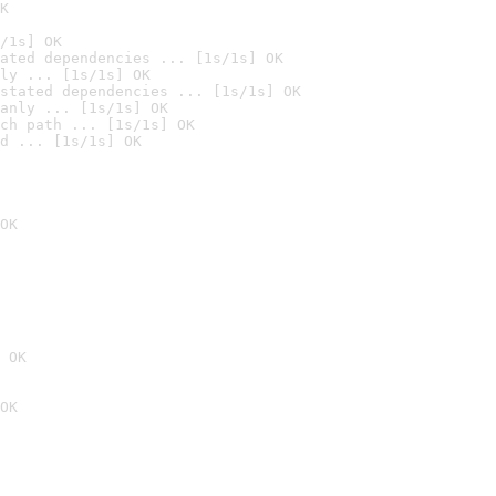
K
/1s] OK
ated dependencies ... [1s/1s] OK
ly ... [1s/1s] OK
stated dependencies ... [1s/1s] OK
anly ... [1s/1s] OK
ch path ... [1s/1s] OK
d ... [1s/1s] OK
OK
 OK
OK