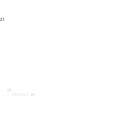
2)

.. OK
 ... [3s/5s] OK
