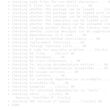
checking code files for non-ASCII characters ... O
checking R files for syntax errors ... OK
checking whether the package can be loaded ... [1s
checking whether the package can be loaded with st
checking whether the package can be unloaded clean
checking whether the namespace can be loaded with 
checking whether the namespace can be unloaded cle
checking loading without being on the library sear
checking whether startup messages can be suppresse
checking dependencies in R code ... OK
checking S3 generic/method consistency ... OK
checking replacement functions ... OK
checking foreign function calls ... OK
checking R code for possible problems ... [3s/5s] 
checking Rd files ... [0s/1s] OK
checking Rd metadata ... OK
checking Rd cross-references ... OK
checking for missing documentation entries ... OK
checking for code/documentation mismatches ... OK
checking Rd \usage sections ... OK
checking Rd contents ... OK
checking for unstated dependencies in examples ...
checking R/sysdata.rda ... OK
checking examples ... [1s/1s] OK
checking for unstated dependencies in ‘tests’ ... 
checking tests ... [2s/4s] OK

  Running ‘testthat.R’ [1s/3s]
checking PDF version of manual ... [7s/14s] OK
DONE