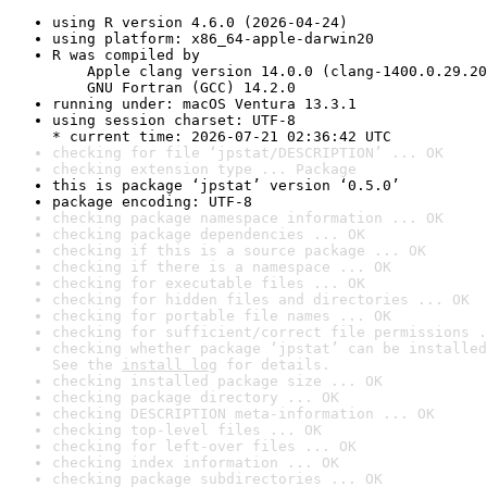
using R version 4.6.0 (2026-04-24)
using platform: x86_64-apple-darwin20
R was compiled by

    Apple clang version 14.0.0 (clang-1400.0.29.20
    GNU Fortran (GCC) 14.2.0
running under: macOS Ventura 13.3.1
using session charset: UTF-8

* current time: 2026-07-21 02:36:42 UTC
checking for file ‘jpstat/DESCRIPTION’ ... OK
checking extension type ... Package
this is package ‘jpstat’ version ‘0.5.0’
package encoding: UTF-8
checking package namespace information ... OK
checking package dependencies ... OK
checking if this is a source package ... OK
checking if there is a namespace ... OK
checking for executable files ... OK
checking for hidden files and directories ... OK
checking for portable file names ... OK
checking for sufficient/correct file permissions .
checking whether package ‘jpstat’ can be installed
See the 
install log
 for details.
checking installed package size ... OK
checking package directory ... OK
checking DESCRIPTION meta-information ... OK
checking top-level files ... OK
checking for left-over files ... OK
checking index information ... OK
checking package subdirectories ... OK