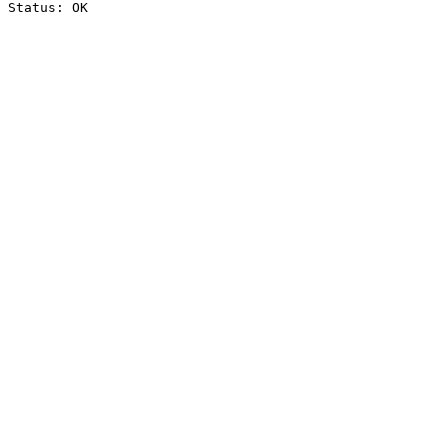
Status: OK