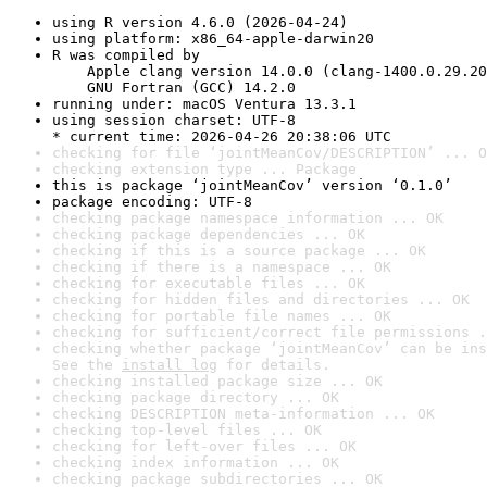
using R version 4.6.0 (2026-04-24)
using platform: x86_64-apple-darwin20
R was compiled by

    Apple clang version 14.0.0 (clang-1400.0.29.20
    GNU Fortran (GCC) 14.2.0
running under: macOS Ventura 13.3.1
using session charset: UTF-8

* current time: 2026-04-26 20:38:06 UTC
checking for file ‘jointMeanCov/DESCRIPTION’ ... O
checking extension type ... Package
this is package ‘jointMeanCov’ version ‘0.1.0’
package encoding: UTF-8
checking package namespace information ... OK
checking package dependencies ... OK
checking if this is a source package ... OK
checking if there is a namespace ... OK
checking for executable files ... OK
checking for hidden files and directories ... OK
checking for portable file names ... OK
checking for sufficient/correct file permissions .
checking whether package ‘jointMeanCov’ can be ins
See the 
install log
 for details.
checking installed package size ... OK
checking package directory ... OK
checking DESCRIPTION meta-information ... OK
checking top-level files ... OK
checking for left-over files ... OK
checking index information ... OK
checking package subdirectories ... OK