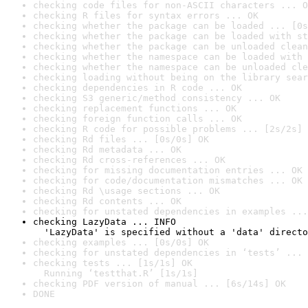
checking code files for non-ASCII characters ... O
checking R files for syntax errors ... OK
checking whether the package can be loaded ... [0s
checking whether the package can be loaded with st
checking whether the package can be unloaded clean
checking whether the namespace can be loaded with 
checking whether the namespace can be unloaded cle
checking loading without being on the library sear
checking dependencies in R code ... OK
checking S3 generic/method consistency ... OK
checking replacement functions ... OK
checking foreign function calls ... OK
checking R code for possible problems ... [2s/2s] 
checking Rd files ... [0s/0s] OK
checking Rd metadata ... OK
checking Rd cross-references ... OK
checking for missing documentation entries ... OK
checking for code/documentation mismatches ... OK
checking Rd \usage sections ... OK
checking Rd contents ... OK
checking for unstated dependencies in examples ...
checking LazyData ... INFO

  'LazyData' is specified without a 'data' directo
checking examples ... [0s/0s] OK
checking for unstated dependencies in ‘tests’ ... 
checking tests ... [1s/1s] OK

  Running ‘testthat.R’ [1s/1s]
checking PDF version of manual ... [6s/14s] OK
DONE