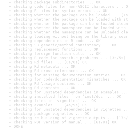
checking package subdirectories ... OK
checking code files for non-ASCII characters ... O
checking R files for syntax errors ... OK
checking whether the package can be loaded ... [1s
checking whether the package can be loaded with st
checking whether the package can be unloaded clean
checking whether the namespace can be loaded with 
checking whether the namespace can be unloaded cle
checking loading without being on the library sear
checking dependencies in R code ... OK
checking S3 generic/method consistency ... OK
checking replacement functions ... OK
checking foreign function calls ... OK
checking R code for possible problems ... [3s/5s] 
checking Rd files ... [0s/0s] OK
checking Rd metadata ... OK
checking Rd cross-references ... OK
checking for missing documentation entries ... OK
checking for code/documentation mismatches ... OK
checking Rd \usage sections ... OK
checking Rd contents ... OK
checking for unstated dependencies in examples ...
checking installed files from ‘inst/doc’ ... OK
checking files in ‘vignettes’ ... OK
checking examples ... [4s/9s] OK
checking for unstated dependencies in vignettes ..
checking package vignettes ... OK
checking re-building of vignette outputs ... [17s/
checking PDF version of manual ... [6s/9s] OK
DONE