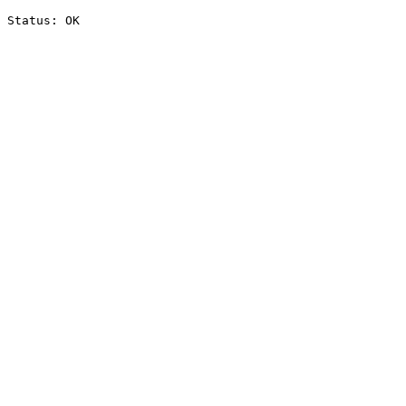
Status: OK