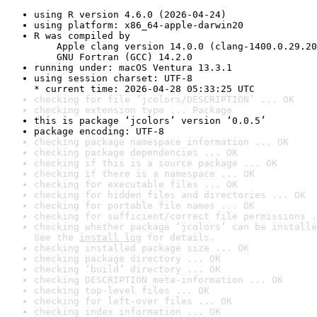
using R version 4.6.0 (2026-04-24)
using platform: x86_64-apple-darwin20
R was compiled by

    Apple clang version 14.0.0 (clang-1400.0.29.20
    GNU Fortran (GCC) 14.2.0
running under: macOS Ventura 13.3.1
using session charset: UTF-8

* current time: 2026-04-28 05:33:25 UTC
checking for file ‘jcolors/DESCRIPTION’ ... OK
checking extension type ... Package
this is package ‘jcolors’ version ‘0.0.5’
package encoding: UTF-8
checking package namespace information ... OK
checking package dependencies ... OK
checking if this is a source package ... OK
checking if there is a namespace ... OK
checking for executable files ... OK
checking for hidden files and directories ... OK
checking for portable file names ... OK
checking for sufficient/correct file permissions .
checking whether package ‘jcolors’ can be installe
See the 
install log
 for details.
checking installed package size ... OK
checking package directory ... OK
checking ‘build’ directory ... OK
checking DESCRIPTION meta-information ... OK
checking top-level files ... OK
checking for left-over files ... OK
checking index information ... OK