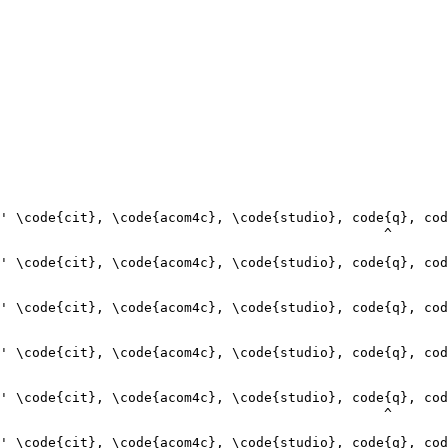
' \code{cit}, \code{acom4c}, \code{studio}, code{q}, cod
                                                ^

' \code{cit}, \code{acom4c}, \code{studio}, code{q}, cod
                                                        
' \code{cit}, \code{acom4c}, \code{studio}, code{q}, cod
                                                        
' \code{cit}, \code{acom4c}, \code{studio}, code{q}, cod
                                                        
' \code{cit}, \code{acom4c}, \code{studio}, code{q}, cod
                                                ^

' \code{cit}, \code{acom4c}, \code{studio}, code{q}, cod