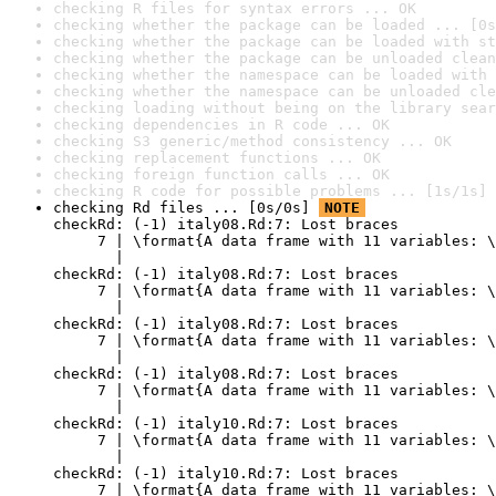
checking R files for syntax errors ... OK
checking whether the package can be loaded ... [0s
checking whether the package can be loaded with st
checking whether the package can be unloaded clean
checking whether the namespace can be loaded with 
checking whether the namespace can be unloaded cle
checking loading without being on the library sear
checking dependencies in R code ... OK
checking S3 generic/method consistency ... OK
checking replacement functions ... OK
checking foreign function calls ... OK
checking R code for possible problems ... [1s/1s] 
checking Rd files ... [0s/0s] 
NOTE
checkRd: (-1) italy08.Rd:7: Lost braces

     7 | \format{A data frame with 11 variables: \
       |                                          
checkRd: (-1) italy08.Rd:7: Lost braces

     7 | \format{A data frame with 11 variables: \
       |                                          
checkRd: (-1) italy08.Rd:7: Lost braces

     7 | \format{A data frame with 11 variables: \
       |                                          
checkRd: (-1) italy08.Rd:7: Lost braces

     7 | \format{A data frame with 11 variables: \
       |                                          
checkRd: (-1) italy10.Rd:7: Lost braces

     7 | \format{A data frame with 11 variables: \
       |                                          
checkRd: (-1) italy10.Rd:7: Lost braces

     7 | \format{A data frame with 11 variables: \