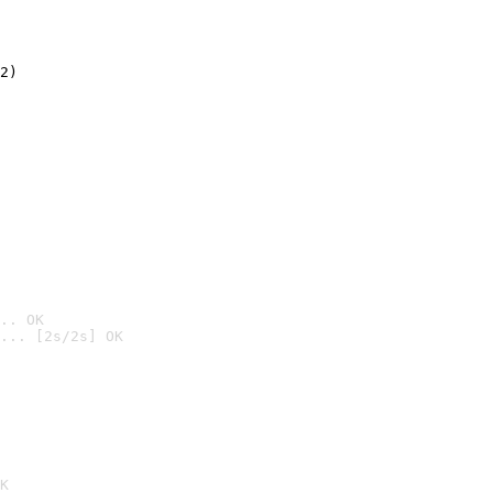
2)

.. OK
... [2s/2s] OK

K