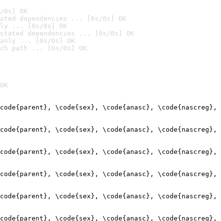
/0s] OK
ated dependencies ... [0s/0s] OK
ly ... [0s/0s] OK
stated dependencies ... [0s/0s] OK
anly ... [0s/0s] OK
ch path ... [0s/0s] OK
OK
code{parent}, \code{sex}, \code{anasc}, \code{nascreg}, 
                                                        
code{parent}, \code{sex}, \code{anasc}, \code{nascreg}, 
                                                        
code{parent}, \code{sex}, \code{anasc}, \code{nascreg}, 
                                                        
code{parent}, \code{sex}, \code{anasc}, \code{nascreg}, 
                                                        
code{parent}, \code{sex}, \code{anasc}, \code{nascreg}, 
                                                        
code{parent}, \code{sex}, \code{anasc}, \code{nascreg}, 