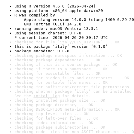
using R version 4.6.0 (2026-04-24)
using platform: x86_64-apple-darwin20
R was compiled by

    Apple clang version 14.0.0 (clang-1400.0.29.20
    GNU Fortran (GCC) 14.2.0
running under: macOS Ventura 13.3.1
using session charset: UTF-8

* current time: 2026-04-26 20:30:17 UTC
checking for file ‘italy/DESCRIPTION’ ... OK
this is package ‘italy’ version ‘0.1.0’
package encoding: UTF-8
checking package namespace information ... OK
checking package dependencies ... OK
checking if this is a source package ... OK
checking if there is a namespace ... OK
checking for executable files ... OK
checking for hidden files and directories ... OK
checking for portable file names ... OK
checking for sufficient/correct file permissions .
checking whether package ‘italy’ can be installed 
See the 
install log
 for details.
checking installed package size ... OK
checking package directory ... OK
checking DESCRIPTION meta-information ... OK
checking top-level files ... OK
checking for left-over files ... OK
checking index information ... OK
checking package subdirectories ... OK
checking code files for non-ASCII characters ... O