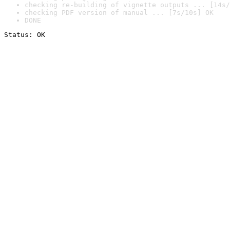
checking re-building of vignette outputs ... [14s/
checking PDF version of manual ... [7s/10s] OK
DONE
Status: OK