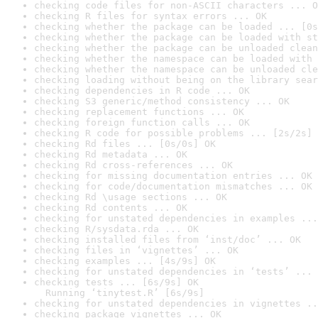
checking code files for non-ASCII characters ... O
checking R files for syntax errors ... OK
checking whether the package can be loaded ... [0s
checking whether the package can be loaded with st
checking whether the package can be unloaded clean
checking whether the namespace can be loaded with 
checking whether the namespace can be unloaded cle
checking loading without being on the library sear
checking dependencies in R code ... OK
checking S3 generic/method consistency ... OK
checking replacement functions ... OK
checking foreign function calls ... OK
checking R code for possible problems ... [2s/2s] 
checking Rd files ... [0s/0s] OK
checking Rd metadata ... OK
checking Rd cross-references ... OK
checking for missing documentation entries ... OK
checking for code/documentation mismatches ... OK
checking Rd \usage sections ... OK
checking Rd contents ... OK
checking for unstated dependencies in examples ...
checking R/sysdata.rda ... OK
checking installed files from ‘inst/doc’ ... OK
checking files in ‘vignettes’ ... OK
checking examples ... [4s/9s] OK
checking for unstated dependencies in ‘tests’ ... 
checking tests ... [6s/9s] OK

  Running ‘tinytest.R’ [6s/9s]
checking for unstated dependencies in vignettes ..
checking package vignettes ... OK