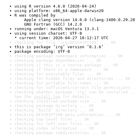
using R version 4.6.0 (2026-04-24)
using platform: x86_64-apple-darwin20
R was compiled by

    Apple clang version 14.0.0 (clang-1400.0.29.20
    GNU Fortran (GCC) 14.2.0
running under: macOS Ventura 13.3.1
using session charset: UTF-8

* current time: 2026-04-27 10:12:17 UTC
checking for file ‘irg/DESCRIPTION’ ... OK
this is package ‘irg’ version ‘0.1.6’
package encoding: UTF-8
checking package namespace information ... OK
checking package dependencies ... OK
checking if this is a source package ... OK
checking if there is a namespace ... OK
checking for executable files ... OK
checking for hidden files and directories ... OK
checking for portable file names ... OK
checking for sufficient/correct file permissions .
checking whether package ‘irg’ can be installed ..
See the 
install log
 for details.
checking installed package size ... OK
checking package directory ... OK
checking ‘build’ directory ... OK
checking DESCRIPTION meta-information ... OK
checking top-level files ... OK
checking for left-over files ... OK
checking index information ... OK
checking package subdirectories ... OK