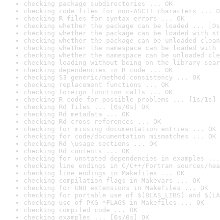
checking package subdirectories ... OK
checking code files for non-ASCII characters ... O
checking R files for syntax errors ... OK
checking whether the package can be loaded ... [0s
checking whether the package can be loaded with st
checking whether the package can be unloaded clean
checking whether the namespace can be loaded with 
checking whether the namespace can be unloaded cle
checking loading without being on the library sear
checking dependencies in R code ... OK
checking S3 generic/method consistency ... OK
checking replacement functions ... OK
checking foreign function calls ... OK
checking R code for possible problems ... [1s/1s] 
checking Rd files ... [0s/0s] OK
checking Rd metadata ... OK
checking Rd cross-references ... OK
checking for missing documentation entries ... OK
checking for code/documentation mismatches ... OK
checking Rd \usage sections ... OK
checking Rd contents ... OK
checking for unstated dependencies in examples ...
checking line endings in C/C++/Fortran sources/hea
checking line endings in Makefiles ... OK
checking compilation flags in Makevars ... OK
checking for GNU extensions in Makefiles ... OK
checking for portable use of $(BLAS_LIBS) and $(LA
checking use of PKG_*FLAGS in Makefiles ... OK
checking compiled code ... OK
checking examples ... [0s/0s] OK