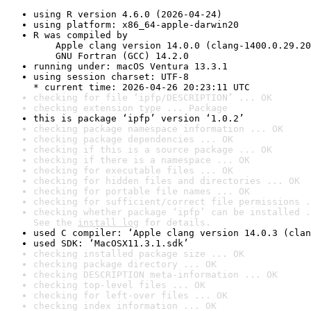
using R version 4.6.0 (2026-04-24)
using platform: x86_64-apple-darwin20
R was compiled by

    Apple clang version 14.0.0 (clang-1400.0.29.20
    GNU Fortran (GCC) 14.2.0
running under: macOS Ventura 13.3.1
using session charset: UTF-8

* current time: 2026-04-26 20:23:11 UTC
checking for file ‘ipfp/DESCRIPTION’ ... OK
checking extension type ... Package
this is package ‘ipfp’ version ‘1.0.2’
checking package namespace information ... OK
checking package dependencies ... OK
checking if this is a source package ... OK
checking if there is a namespace ... OK
checking for executable files ... OK
checking for hidden files and directories ... OK
checking for portable file names ... OK
checking for sufficient/correct file permissions .
checking whether package ‘ipfp’ can be installed .
See the 
install log
 for details.
used C compiler: ‘Apple clang version 14.0.3 (clan
used SDK: ‘MacOSX11.3.1.sdk’
checking installed package size ... OK
checking package directory ... OK
checking DESCRIPTION meta-information ... OK
checking top-level files ... OK
checking for left-over files ... OK
checking index information ... OK