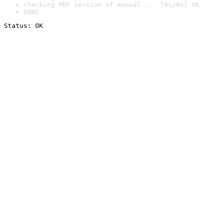
checking PDF version of manual ... [6s/9s] OK
DONE
Status: OK