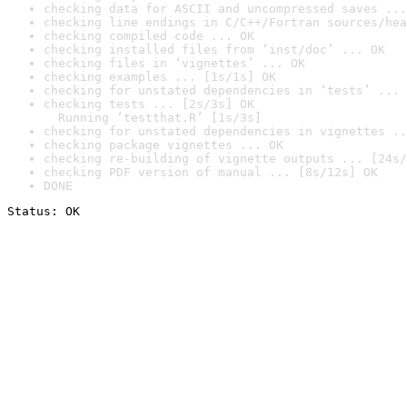
checking data for ASCII and uncompressed saves ...
checking line endings in C/C++/Fortran sources/hea
checking compiled code ... OK
checking installed files from ‘inst/doc’ ... OK
checking files in ‘vignettes’ ... OK
checking examples ... [1s/1s] OK
checking for unstated dependencies in ‘tests’ ... 
checking tests ... [2s/3s] OK

  Running ‘testthat.R’ [1s/3s]
checking for unstated dependencies in vignettes ..
checking package vignettes ... OK
checking re-building of vignette outputs ... [24s/
checking PDF version of manual ... [8s/12s] OK
DONE
Status: OK