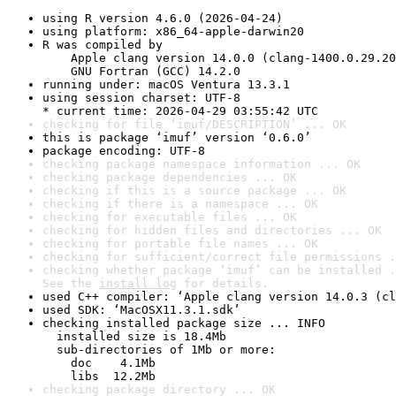
using R version 4.6.0 (2026-04-24)
using platform: x86_64-apple-darwin20
R was compiled by

    Apple clang version 14.0.0 (clang-1400.0.29.20
    GNU Fortran (GCC) 14.2.0
running under: macOS Ventura 13.3.1
using session charset: UTF-8

* current time: 2026-04-29 03:55:42 UTC
checking for file ‘imuf/DESCRIPTION’ ... OK
this is package ‘imuf’ version ‘0.6.0’
package encoding: UTF-8
checking package namespace information ... OK
checking package dependencies ... OK
checking if this is a source package ... OK
checking if there is a namespace ... OK
checking for executable files ... OK
checking for hidden files and directories ... OK
checking for portable file names ... OK
checking for sufficient/correct file permissions .
checking whether package ‘imuf’ can be installed .
See the 
install log
 for details.
used C++ compiler: ‘Apple clang version 14.0.3 (cl
used SDK: ‘MacOSX11.3.1.sdk’
checking installed package size ... INFO

  installed size is 18.4Mb

  sub-directories of 1Mb or more:

    doc    4.1Mb

    libs  12.2Mb
checking package directory ... OK