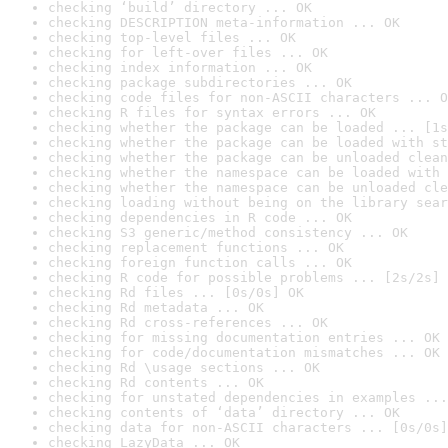
checking ‘build’ directory ... OK
checking DESCRIPTION meta-information ... OK
checking top-level files ... OK
checking for left-over files ... OK
checking index information ... OK
checking package subdirectories ... OK
checking code files for non-ASCII characters ... O
checking R files for syntax errors ... OK
checking whether the package can be loaded ... [1s
checking whether the package can be loaded with st
checking whether the package can be unloaded clean
checking whether the namespace can be loaded with 
checking whether the namespace can be unloaded cle
checking loading without being on the library sear
checking dependencies in R code ... OK
checking S3 generic/method consistency ... OK
checking replacement functions ... OK
checking foreign function calls ... OK
checking R code for possible problems ... [2s/2s] 
checking Rd files ... [0s/0s] OK
checking Rd metadata ... OK
checking Rd cross-references ... OK
checking for missing documentation entries ... OK
checking for code/documentation mismatches ... OK
checking Rd \usage sections ... OK
checking Rd contents ... OK
checking for unstated dependencies in examples ...
checking contents of ‘data’ directory ... OK
checking data for non-ASCII characters ... [0s/0s]
checking LazyData ... OK