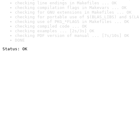
checking line endings in Makefiles ... OK
checking compilation flags in Makevars ... OK
checking for GNU extensions in Makefiles ... OK
checking for portable use of $(BLAS_LIBS) and $(LA
checking use of PKG_*FLAGS in Makefiles ... OK
checking compiled code ... OK
checking examples ... [2s/3s] OK
checking PDF version of manual ... [7s/10s] OK
DONE
Status: OK