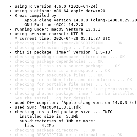
using R version 4.6.0 (2026-04-24)
using platform: x86_64-apple-darwin20
R was compiled by

    Apple clang version 14.0.0 (clang-1400.0.29.20
    GNU Fortran (GCC) 14.2.0
running under: macOS Ventura 13.3.1
using session charset: UTF-8

* current time: 2026-04-28 05:11:37 UTC
checking for file ‘immer/DESCRIPTION’ ... OK
checking extension type ... Package
this is package ‘immer’ version ‘1.5-13’
checking package namespace information ... OK
checking package dependencies ... OK
checking if this is a source package ... OK
checking if there is a namespace ... OK
checking for executable files ... OK
checking for hidden files and directories ... OK
checking for portable file names ... OK
checking for sufficient/correct file permissions .
checking whether package ‘immer’ can be installed 
See the 
install log
 for details.
used C++ compiler: ‘Apple clang version 14.0.3 (cl
used SDK: ‘MacOSX11.3.1.sdk’
checking installed package size ... INFO

  installed size is  5.1Mb

  sub-directories of 1Mb or more:

    libs   4.2Mb
checking package directory ... OK
checking DESCRIPTION meta-information ... OK