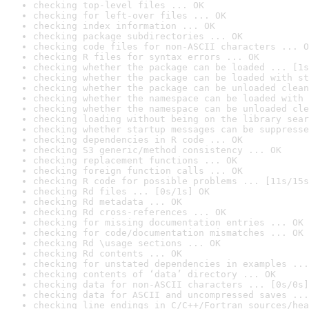
checking top-level files ... OK
checking for left-over files ... OK
checking index information ... OK
checking package subdirectories ... OK
checking code files for non-ASCII characters ... O
checking R files for syntax errors ... OK
checking whether the package can be loaded ... [1s
checking whether the package can be loaded with st
checking whether the package can be unloaded clean
checking whether the namespace can be loaded with 
checking whether the namespace can be unloaded cle
checking loading without being on the library sear
checking whether startup messages can be suppresse
checking dependencies in R code ... OK
checking S3 generic/method consistency ... OK
checking replacement functions ... OK
checking foreign function calls ... OK
checking R code for possible problems ... [11s/15s
checking Rd files ... [0s/1s] OK
checking Rd metadata ... OK
checking Rd cross-references ... OK
checking for missing documentation entries ... OK
checking for code/documentation mismatches ... OK
checking Rd \usage sections ... OK
checking Rd contents ... OK
checking for unstated dependencies in examples ...
checking contents of ‘data’ directory ... OK
checking data for non-ASCII characters ... [0s/0s]
checking data for ASCII and uncompressed saves ...
checking line endings in C/C++/Fortran sources/hea