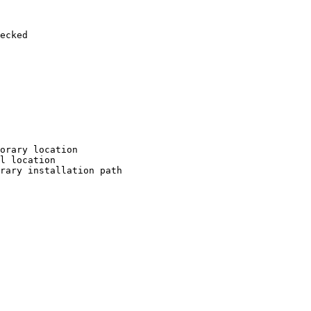
ecked

orary location

l location

rary installation path
