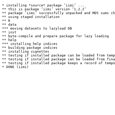
* installing *source* package ‘iimi’ ...

** this is package ‘iimi’ version ‘1.2.2’

** package ‘iimi’ successfully unpacked and MD5 sums ch
** using staged installation

** R

** data

*** moving datasets to lazyload DB

** inst

** byte-compile and prepare package for lazy loading

** help

*** installing help indices

** building package indices

** installing vignettes

** testing if installed package can be loaded from temp
** testing if installed package can be loaded from fina
** testing if installed package keeps a record of tempo