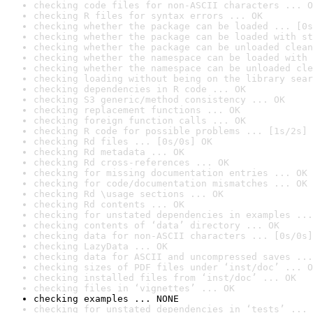
checking code files for non-ASCII characters ... O
checking R files for syntax errors ... OK
checking whether the package can be loaded ... [0s
checking whether the package can be loaded with st
checking whether the package can be unloaded clean
checking whether the namespace can be loaded with 
checking whether the namespace can be unloaded cle
checking loading without being on the library sear
checking dependencies in R code ... OK
checking S3 generic/method consistency ... OK
checking replacement functions ... OK
checking foreign function calls ... OK
checking R code for possible problems ... [1s/2s] 
checking Rd files ... [0s/0s] OK
checking Rd metadata ... OK
checking Rd cross-references ... OK
checking for missing documentation entries ... OK
checking for code/documentation mismatches ... OK
checking Rd \usage sections ... OK
checking Rd contents ... OK
checking for unstated dependencies in examples ...
checking contents of ‘data’ directory ... OK
checking data for non-ASCII characters ... [0s/0s]
checking LazyData ... OK
checking data for ASCII and uncompressed saves ...
checking sizes of PDF files under ‘inst/doc’ ... O
checking installed files from ‘inst/doc’ ... OK
checking files in ‘vignettes’ ... OK
checking examples ... NONE
checking for unstated dependencies in ‘tests’ ... 