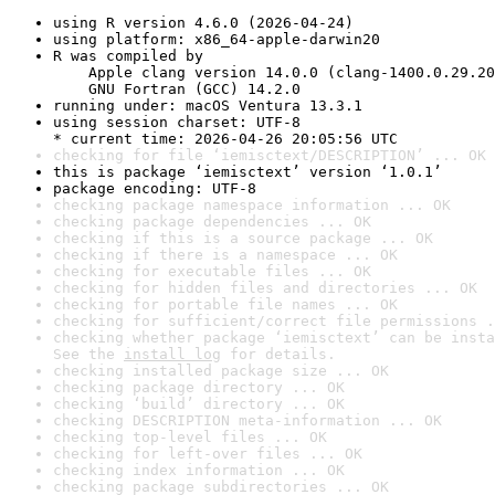
using R version 4.6.0 (2026-04-24)
using platform: x86_64-apple-darwin20
R was compiled by

    Apple clang version 14.0.0 (clang-1400.0.29.20
    GNU Fortran (GCC) 14.2.0
running under: macOS Ventura 13.3.1
using session charset: UTF-8

* current time: 2026-04-26 20:05:56 UTC
checking for file ‘iemisctext/DESCRIPTION’ ... OK
this is package ‘iemisctext’ version ‘1.0.1’
package encoding: UTF-8
checking package namespace information ... OK
checking package dependencies ... OK
checking if this is a source package ... OK
checking if there is a namespace ... OK
checking for executable files ... OK
checking for hidden files and directories ... OK
checking for portable file names ... OK
checking for sufficient/correct file permissions .
checking whether package ‘iemisctext’ can be insta
See the 
install log
 for details.
checking installed package size ... OK
checking package directory ... OK
checking ‘build’ directory ... OK
checking DESCRIPTION meta-information ... OK
checking top-level files ... OK
checking for left-over files ... OK
checking index information ... OK
checking package subdirectories ... OK