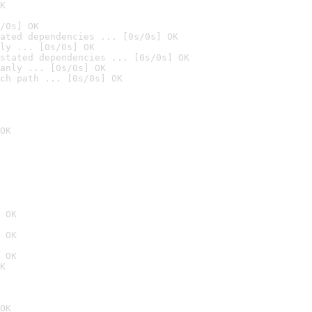
K
/0s] OK
ated dependencies ... [0s/0s] OK
ly ... [0s/0s] OK
stated dependencies ... [0s/0s] OK
anly ... [0s/0s] OK
ch path ... [0s/0s] OK
OK
 OK
 OK
 OK
K
OK