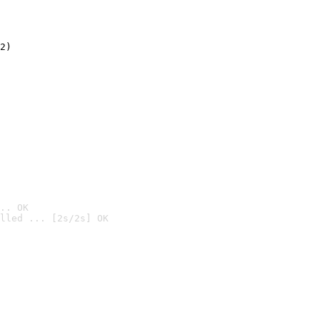
2)

.. OK
lled ... [2s/2s] OK
