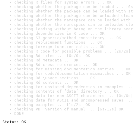
checking R files for syntax errors ... OK
checking whether the package can be loaded ... [0s
checking whether the package can be loaded with st
checking whether the package can be unloaded clean
checking whether the namespace can be loaded with 
checking whether the namespace can be unloaded cle
checking loading without being on the library sear
checking dependencies in R code ... OK
checking S3 generic/method consistency ... OK
checking replacement functions ... OK
checking foreign function calls ... OK
checking R code for possible problems ... [2s/2s] 
checking Rd files ... [0s/0s] OK
checking Rd metadata ... OK
checking Rd cross-references ... OK
checking for missing documentation entries ... OK
checking for code/documentation mismatches ... OK
checking Rd \usage sections ... OK
checking Rd contents ... OK
checking for unstated dependencies in examples ...
checking contents of ‘data’ directory ... OK
checking data for non-ASCII characters ... [0s/0s]
checking data for ASCII and uncompressed saves ...
checking examples ... [1s/2s] OK
checking PDF version of manual ... [6s/12s] OK
DONE
Status: OK