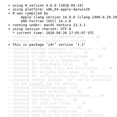
using R version 4.6.0 (2026-04-24)
using platform: x86_64-apple-darwin20
R was compiled by

    Apple clang version 14.0.0 (clang-1400.0.29.20
    GNU Fortran (GCC) 14.2.0
running under: macOS Ventura 13.3.1
using session charset: UTF-8

* current time: 2026-04-26 17:05:07 UTC
checking for file ‘idr/DESCRIPTION’ ... OK
checking extension type ... Package
this is package ‘idr’ version ‘1.3’
checking package namespace information ... OK
checking package dependencies ... OK
checking if this is a source package ... OK
checking if there is a namespace ... OK
checking for executable files ... OK
checking for hidden files and directories ... OK
checking for portable file names ... OK
checking for sufficient/correct file permissions .
checking whether package ‘idr’ can be installed ..
See the 
install log
 for details.
checking installed package size ... OK
checking package directory ... OK
checking DESCRIPTION meta-information ... OK
checking top-level files ... OK
checking for left-over files ... OK
checking index information ... OK
checking package subdirectories ... OK
checking code files for non-ASCII characters ... O