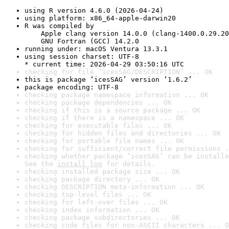
using R version 4.6.0 (2026-04-24)
using platform: x86_64-apple-darwin20
R was compiled by

    Apple clang version 14.0.0 (clang-1400.0.29.20
    GNU Fortran (GCC) 14.2.0
running under: macOS Ventura 13.3.1
using session charset: UTF-8

* current time: 2026-04-29 03:50:16 UTC
checking for file ‘icesSAG/DESCRIPTION’ ... OK
this is package ‘icesSAG’ version ‘1.6.2’
package encoding: UTF-8
checking package namespace information ... OK
checking package dependencies ... OK
checking if this is a source package ... OK
checking if there is a namespace ... OK
checking for executable files ... OK
checking for hidden files and directories ... OK
checking for portable file names ... OK
checking for sufficient/correct file permissions .
checking whether package ‘icesSAG’ can be installe
See the 
install log
 for details.
checking installed package size ... OK
checking package directory ... OK
checking DESCRIPTION meta-information ... OK
checking top-level files ... OK
checking for left-over files ... OK
checking index information ... OK
checking package subdirectories ... OK
checking code files for non-ASCII characters ... O