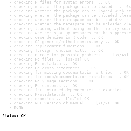
checking R files for syntax errors ... OK
checking whether the package can be loaded ... [0s
checking whether the package can be loaded with st
checking whether the package can be unloaded clean
checking whether the namespace can be loaded with 
checking whether the namespace can be unloaded cle
checking loading without being on the library sear
checking whether startup messages can be suppresse
checking dependencies in R code ... OK
checking S3 generic/method consistency ... OK
checking replacement functions ... OK
checking foreign function calls ... OK
checking R code for possible problems ... [3s/4s] 
checking Rd files ... [0s/0s] OK
checking Rd metadata ... OK
checking Rd cross-references ... OK
checking for missing documentation entries ... OK
checking for code/documentation mismatches ... OK
checking Rd \usage sections ... OK
checking Rd contents ... OK
checking for unstated dependencies in examples ...
checking R/sysdata.rda ... OK
checking examples ... [1s/1s] OK
checking PDF version of manual ... [7s/9s] OK
DONE
Status: OK