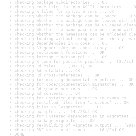
checking package subdirectories ... OK
checking code files for non-ASCII characters ... O
checking R files for syntax errors ... OK
checking whether the package can be loaded ... [0s
checking whether the package can be loaded with st
checking whether the package can be unloaded clean
checking whether the namespace can be loaded with 
checking whether the namespace can be unloaded cle
checking loading without being on the library sear
checking dependencies in R code ... OK
checking S3 generic/method consistency ... OK
checking replacement functions ... OK
checking foreign function calls ... OK
checking R code for possible problems ... [3s/7s] 
checking Rd files ... [0s/1s] OK
checking Rd metadata ... OK
checking Rd cross-references ... OK
checking for missing documentation entries ... OK
checking for code/documentation mismatches ... OK
checking Rd \usage sections ... OK
checking Rd contents ... OK
checking for unstated dependencies in examples ...
checking installed files from ‘inst/doc’ ... OK
checking files in ‘vignettes’ ... OK
checking examples ... [14s/23s] OK
checking for unstated dependencies in vignettes ..
checking package vignettes ... OK
checking re-building of vignette outputs ... [98s/
checking PDF version of manual ... [6s/9s] OK
DONE