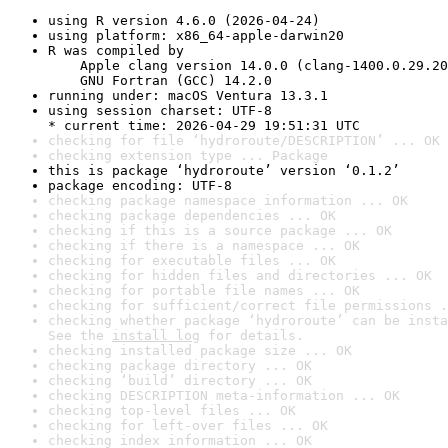
using R version 4.6.0 (2026-04-24)
using platform: x86_64-apple-darwin20
R was compiled by

    Apple clang version 14.0.0 (clang-1400.0.29.20
    GNU Fortran (GCC) 14.2.0
running under: macOS Ventura 13.3.1
using session charset: UTF-8

* current time: 2026-04-29 19:51:31 UTC
checking for file ‘hydroroute/DESCRIPTION’ ... OK
checking extension type ... Package
this is package ‘hydroroute’ version ‘0.1.2’
package encoding: UTF-8
checking package namespace information ... OK
checking package dependencies ... OK
checking if this is a source package ... OK
checking if there is a namespace ... OK
checking for executable files ... OK
checking for hidden files and directories ... OK
checking for portable file names ... OK
checking for sufficient/correct file permissions .
checking whether package ‘hydroroute’ can be insta
See the 
install log
 for details.
checking installed package size ... OK
checking package directory ... OK
checking ‘build’ directory ... OK
checking DESCRIPTION meta-information ... OK
checking top-level files ... OK
checking for left-over files ... OK
checking index information ... OK