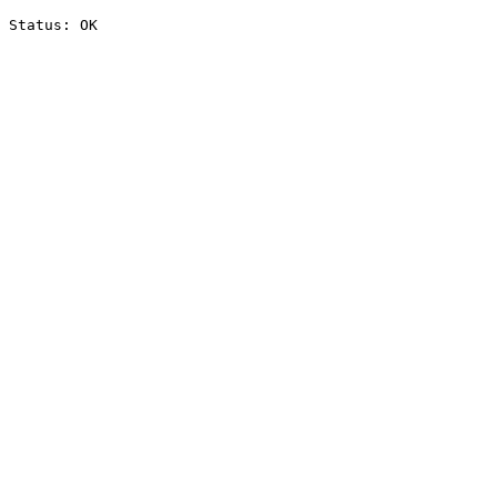
Status: OK