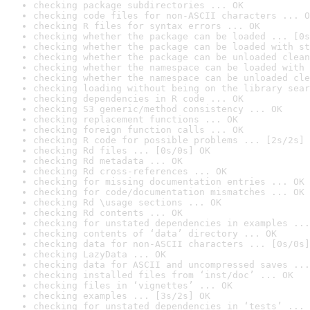
checking package subdirectories ... OK
checking code files for non-ASCII characters ... O
checking R files for syntax errors ... OK
checking whether the package can be loaded ... [0s
checking whether the package can be loaded with st
checking whether the package can be unloaded clean
checking whether the namespace can be loaded with 
checking whether the namespace can be unloaded cle
checking loading without being on the library sear
checking dependencies in R code ... OK
checking S3 generic/method consistency ... OK
checking replacement functions ... OK
checking foreign function calls ... OK
checking R code for possible problems ... [2s/2s] 
checking Rd files ... [0s/0s] OK
checking Rd metadata ... OK
checking Rd cross-references ... OK
checking for missing documentation entries ... OK
checking for code/documentation mismatches ... OK
checking Rd \usage sections ... OK
checking Rd contents ... OK
checking for unstated dependencies in examples ...
checking contents of ‘data’ directory ... OK
checking data for non-ASCII characters ... [0s/0s]
checking LazyData ... OK
checking data for ASCII and uncompressed saves ...
checking installed files from ‘inst/doc’ ... OK
checking files in ‘vignettes’ ... OK
checking examples ... [3s/2s] OK
checking for unstated dependencies in ‘tests’ ... 