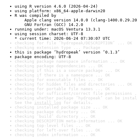
using R version 4.6.0 (2026-04-24)
using platform: x86_64-apple-darwin20
R was compiled by

    Apple clang version 14.0.0 (clang-1400.0.29.20
    GNU Fortran (GCC) 14.2.0
running under: macOS Ventura 13.3.1
using session charset: UTF-8

* current time: 2026-06-24 07:30:07 UTC
checking for file ‘hydropeak/DESCRIPTION’ ... OK
checking extension type ... Package
this is package ‘hydropeak’ version ‘0.1.3’
package encoding: UTF-8
checking package namespace information ... OK
checking package dependencies ... OK
checking if this is a source package ... OK
checking if there is a namespace ... OK
checking for executable files ... OK
checking for hidden files and directories ... OK
checking for portable file names ... OK
checking for sufficient/correct file permissions .
checking whether package ‘hydropeak’ can be instal
See the 
install log
 for details.
checking installed package size ... OK
checking package directory ... OK
checking ‘build’ directory ... OK
checking DESCRIPTION meta-information ... OK
checking top-level files ... OK
checking for left-over files ... OK
checking index information ... OK