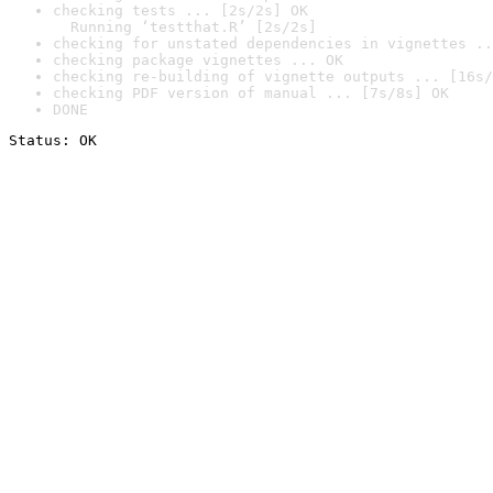
checking tests ... [2s/2s] OK

  Running ‘testthat.R’ [2s/2s]
checking for unstated dependencies in vignettes ..
checking package vignettes ... OK
checking re-building of vignette outputs ... [16s/
checking PDF version of manual ... [7s/8s] OK
DONE
Status: OK