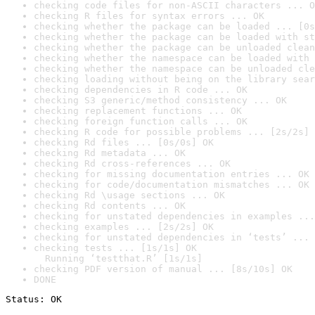
checking code files for non-ASCII characters ... O
checking R files for syntax errors ... OK
checking whether the package can be loaded ... [0s
checking whether the package can be loaded with st
checking whether the package can be unloaded clean
checking whether the namespace can be loaded with 
checking whether the namespace can be unloaded cle
checking loading without being on the library sear
checking dependencies in R code ... OK
checking S3 generic/method consistency ... OK
checking replacement functions ... OK
checking foreign function calls ... OK
checking R code for possible problems ... [2s/2s] 
checking Rd files ... [0s/0s] OK
checking Rd metadata ... OK
checking Rd cross-references ... OK
checking for missing documentation entries ... OK
checking for code/documentation mismatches ... OK
checking Rd \usage sections ... OK
checking Rd contents ... OK
checking for unstated dependencies in examples ...
checking examples ... [2s/2s] OK
checking for unstated dependencies in ‘tests’ ... 
checking tests ... [1s/1s] OK

  Running ‘testthat.R’ [1s/1s]
checking PDF version of manual ... [8s/10s] OK
DONE
Status: OK