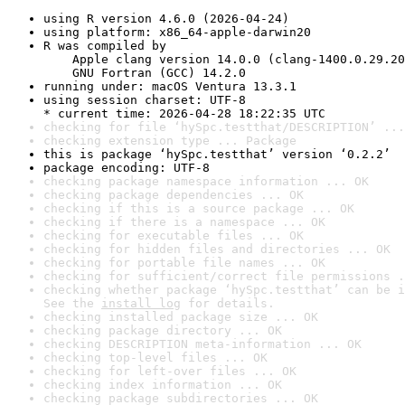
using R version 4.6.0 (2026-04-24)
using platform: x86_64-apple-darwin20
R was compiled by

    Apple clang version 14.0.0 (clang-1400.0.29.20
    GNU Fortran (GCC) 14.2.0
running under: macOS Ventura 13.3.1
using session charset: UTF-8

* current time: 2026-04-28 18:22:35 UTC
checking for file ‘hySpc.testthat/DESCRIPTION’ ...
checking extension type ... Package
this is package ‘hySpc.testthat’ version ‘0.2.2’
package encoding: UTF-8
checking package namespace information ... OK
checking package dependencies ... OK
checking if this is a source package ... OK
checking if there is a namespace ... OK
checking for executable files ... OK
checking for hidden files and directories ... OK
checking for portable file names ... OK
checking for sufficient/correct file permissions .
checking whether package ‘hySpc.testthat’ can be i
See the 
install log
 for details.
checking installed package size ... OK
checking package directory ... OK
checking DESCRIPTION meta-information ... OK
checking top-level files ... OK
checking for left-over files ... OK
checking index information ... OK
checking package subdirectories ... OK