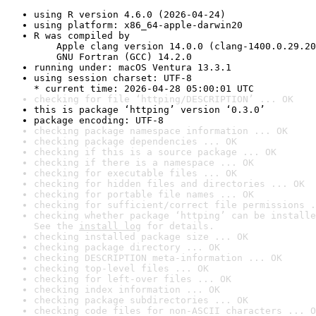
using R version 4.6.0 (2026-04-24)
using platform: x86_64-apple-darwin20
R was compiled by

    Apple clang version 14.0.0 (clang-1400.0.29.20
    GNU Fortran (GCC) 14.2.0
running under: macOS Ventura 13.3.1
using session charset: UTF-8

* current time: 2026-04-28 05:00:01 UTC
checking for file ‘httping/DESCRIPTION’ ... OK
this is package ‘httping’ version ‘0.3.0’
package encoding: UTF-8
checking package namespace information ... OK
checking package dependencies ... OK
checking if this is a source package ... OK
checking if there is a namespace ... OK
checking for executable files ... OK
checking for hidden files and directories ... OK
checking for portable file names ... OK
checking for sufficient/correct file permissions .
checking whether package ‘httping’ can be installe
See the 
install log
 for details.
checking installed package size ... OK
checking package directory ... OK
checking DESCRIPTION meta-information ... OK
checking top-level files ... OK
checking for left-over files ... OK
checking index information ... OK
checking package subdirectories ... OK
checking code files for non-ASCII characters ... O