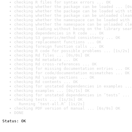
checking R files for syntax errors ... OK
checking whether the package can be loaded ... [0s
checking whether the package can be loaded with st
checking whether the package can be unloaded clean
checking whether the namespace can be loaded with 
checking whether the namespace can be unloaded cle
checking loading without being on the library sear
checking dependencies in R code ... OK
checking S3 generic/method consistency ... OK
checking replacement functions ... OK
checking foreign function calls ... OK
checking R code for possible problems ... [1s/2s] 
checking Rd files ... [0s/0s] OK
checking Rd metadata ... OK
checking Rd cross-references ... OK
checking for missing documentation entries ... OK
checking for code/documentation mismatches ... OK
checking Rd \usage sections ... OK
checking Rd contents ... OK
checking for unstated dependencies in examples ...
checking examples ... [0s/1s] OK
checking for unstated dependencies in ‘tests’ ... 
checking tests ... [1s/3s] OK

  Running ‘test-all.R’ [1s/2s]
checking PDF version of manual ... [6s/9s] OK
DONE
Status: OK