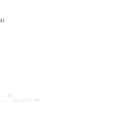
2)

.. OK
 ... [8s/11s] OK
