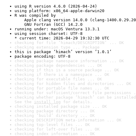
using R version 4.6.0 (2026-04-24)
using platform: x86_64-apple-darwin20
R was compiled by

    Apple clang version 14.0.0 (clang-1400.0.29.20
    GNU Fortran (GCC) 14.2.0
running under: macOS Ventura 13.3.1
using session charset: UTF-8

* current time: 2026-04-29 19:32:30 UTC
checking for file ‘himach/DESCRIPTION’ ... OK
checking extension type ... Package
this is package ‘himach’ version ‘1.0.1’
package encoding: UTF-8
checking package namespace information ... OK
checking package dependencies ... OK
checking if this is a source package ... OK
checking if there is a namespace ... OK
checking for executable files ... OK
checking for hidden files and directories ... OK
checking for portable file names ... OK
checking for sufficient/correct file permissions .
checking whether package ‘himach’ can be installed
See the 
install log
 for details.
checking installed package size ... OK
checking package directory ... OK
checking ‘build’ directory ... OK
checking DESCRIPTION meta-information ... OK
checking top-level files ... OK
checking for left-over files ... OK
checking index information ... OK