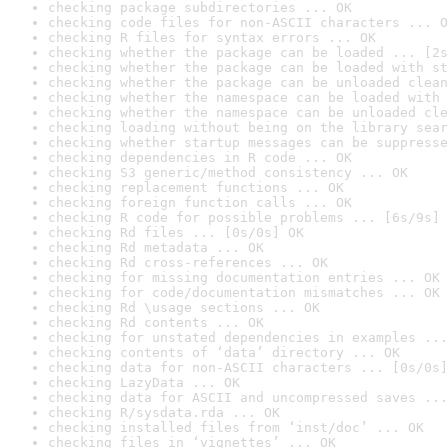
checking package subdirectories ... OK
checking code files for non-ASCII characters ... O
checking R files for syntax errors ... OK
checking whether the package can be loaded ... [2s
checking whether the package can be loaded with st
checking whether the package can be unloaded clean
checking whether the namespace can be loaded with 
checking whether the namespace can be unloaded cle
checking loading without being on the library sear
checking whether startup messages can be suppresse
checking dependencies in R code ... OK
checking S3 generic/method consistency ... OK
checking replacement functions ... OK
checking foreign function calls ... OK
checking R code for possible problems ... [6s/9s] 
checking Rd files ... [0s/0s] OK
checking Rd metadata ... OK
checking Rd cross-references ... OK
checking for missing documentation entries ... OK
checking for code/documentation mismatches ... OK
checking Rd \usage sections ... OK
checking Rd contents ... OK
checking for unstated dependencies in examples ...
checking contents of ‘data’ directory ... OK
checking data for non-ASCII characters ... [0s/0s]
checking LazyData ... OK
checking data for ASCII and uncompressed saves ...
checking R/sysdata.rda ... OK
checking installed files from ‘inst/doc’ ... OK
checking files in ‘vignettes’ ... OK