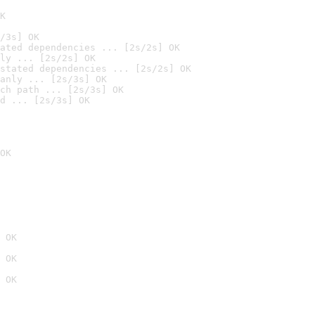
K
/3s] OK
ated dependencies ... [2s/2s] OK
ly ... [2s/2s] OK
stated dependencies ... [2s/2s] OK
anly ... [2s/3s] OK
ch path ... [2s/3s] OK
d ... [2s/3s] OK
OK
 OK
 OK
 OK