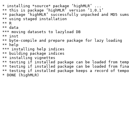
* installing *source* package ‘highMLR’ ...

** this is package ‘highMLR’ version ‘1.0.1’

** package ‘highMLR’ successfully unpacked and MD5 sums
** using staged installation

** R

** data

*** moving datasets to lazyload DB

** inst

** byte-compile and prepare package for lazy loading

** help

*** installing help indices

** building package indices

** installing vignettes

** testing if installed package can be loaded from temp
** testing if installed package can be loaded from fina
** testing if installed package keeps a record of tempo