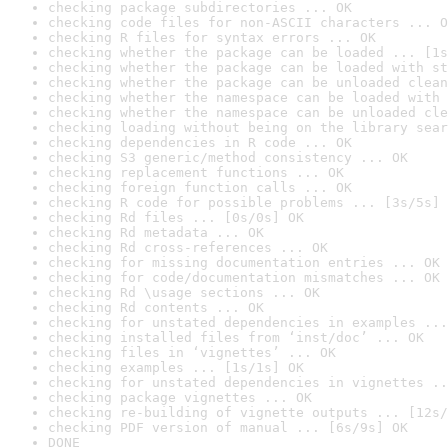
checking package subdirectories ... OK
checking code files for non-ASCII characters ... O
checking R files for syntax errors ... OK
checking whether the package can be loaded ... [1s
checking whether the package can be loaded with st
checking whether the package can be unloaded clean
checking whether the namespace can be loaded with 
checking whether the namespace can be unloaded cle
checking loading without being on the library sear
checking dependencies in R code ... OK
checking S3 generic/method consistency ... OK
checking replacement functions ... OK
checking foreign function calls ... OK
checking R code for possible problems ... [3s/5s] 
checking Rd files ... [0s/0s] OK
checking Rd metadata ... OK
checking Rd cross-references ... OK
checking for missing documentation entries ... OK
checking for code/documentation mismatches ... OK
checking Rd \usage sections ... OK
checking Rd contents ... OK
checking for unstated dependencies in examples ...
checking installed files from ‘inst/doc’ ... OK
checking files in ‘vignettes’ ... OK
checking examples ... [1s/1s] OK
checking for unstated dependencies in vignettes ..
checking package vignettes ... OK
checking re-building of vignette outputs ... [12s/
checking PDF version of manual ... [6s/9s] OK
DONE