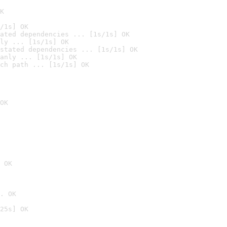
K
/1s] OK
ated dependencies ... [1s/1s] OK
ly ... [1s/1s] OK
stated dependencies ... [1s/1s] OK
anly ... [1s/1s] OK
ch path ... [1s/1s] OK
OK
 OK
. OK
25s] OK