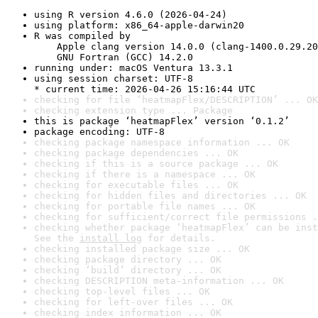
using R version 4.6.0 (2026-04-24)
using platform: x86_64-apple-darwin20
R was compiled by

    Apple clang version 14.0.0 (clang-1400.0.29.20
    GNU Fortran (GCC) 14.2.0
running under: macOS Ventura 13.3.1
using session charset: UTF-8

* current time: 2026-04-26 15:16:44 UTC
checking for file ‘heatmapFlex/DESCRIPTION’ ... OK
checking extension type ... Package
this is package ‘heatmapFlex’ version ‘0.1.2’
package encoding: UTF-8
checking package namespace information ... OK
checking package dependencies ... OK
checking if this is a source package ... OK
checking if there is a namespace ... OK
checking for executable files ... OK
checking for hidden files and directories ... OK
checking for portable file names ... OK
checking for sufficient/correct file permissions .
checking whether package ‘heatmapFlex’ can be inst
See the 
install log
 for details.
checking installed package size ... OK
checking package directory ... OK
checking ‘build’ directory ... OK
checking DESCRIPTION meta-information ... OK
checking top-level files ... OK
checking for left-over files ... OK
checking index information ... OK