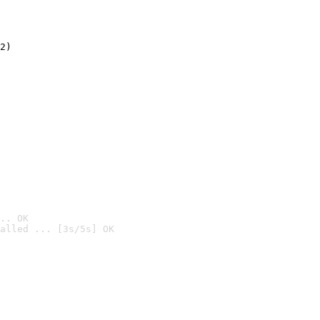
2)

.. OK
alled ... [3s/5s] OK
