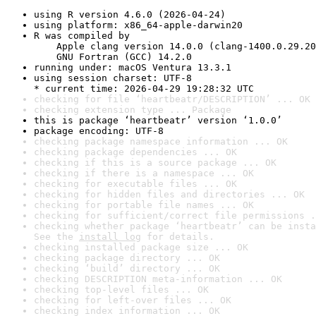
using R version 4.6.0 (2026-04-24)
using platform: x86_64-apple-darwin20
R was compiled by

    Apple clang version 14.0.0 (clang-1400.0.29.20
    GNU Fortran (GCC) 14.2.0
running under: macOS Ventura 13.3.1
using session charset: UTF-8

* current time: 2026-04-29 19:28:32 UTC
checking for file ‘heartbeatr/DESCRIPTION’ ... OK
checking extension type ... Package
this is package ‘heartbeatr’ version ‘1.0.0’
package encoding: UTF-8
checking package namespace information ... OK
checking package dependencies ... OK
checking if this is a source package ... OK
checking if there is a namespace ... OK
checking for executable files ... OK
checking for hidden files and directories ... OK
checking for portable file names ... OK
checking for sufficient/correct file permissions .
checking whether package ‘heartbeatr’ can be insta
See the 
install log
 for details.
checking installed package size ... OK
checking package directory ... OK
checking ‘build’ directory ... OK
checking DESCRIPTION meta-information ... OK
checking top-level files ... OK
checking for left-over files ... OK
checking index information ... OK