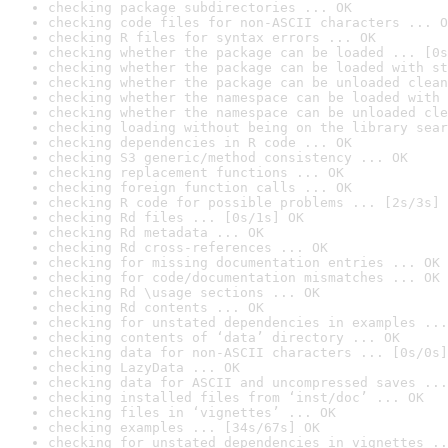
checking package subdirectories ... OK
checking code files for non-ASCII characters ... O
checking R files for syntax errors ... OK
checking whether the package can be loaded ... [0s
checking whether the package can be loaded with st
checking whether the package can be unloaded clean
checking whether the namespace can be loaded with 
checking whether the namespace can be unloaded cle
checking loading without being on the library sear
checking dependencies in R code ... OK
checking S3 generic/method consistency ... OK
checking replacement functions ... OK
checking foreign function calls ... OK
checking R code for possible problems ... [2s/3s] 
checking Rd files ... [0s/1s] OK
checking Rd metadata ... OK
checking Rd cross-references ... OK
checking for missing documentation entries ... OK
checking for code/documentation mismatches ... OK
checking Rd \usage sections ... OK
checking Rd contents ... OK
checking for unstated dependencies in examples ...
checking contents of ‘data’ directory ... OK
checking data for non-ASCII characters ... [0s/0s]
checking LazyData ... OK
checking data for ASCII and uncompressed saves ...
checking installed files from ‘inst/doc’ ... OK
checking files in ‘vignettes’ ... OK
checking examples ... [34s/67s] OK
checking for unstated dependencies in vignettes ..