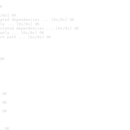
K
/0s] OK
ated dependencies ... [0s/0s] OK
ly ... [0s/0s] OK
stated dependencies ... [0s/0s] OK
anly ... [0s/0s] OK
ch path ... [0s/0s] OK
OK
 OK
 OK
 OK
. OK