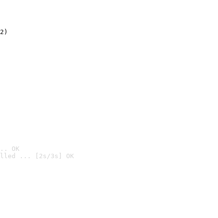
2)

.. OK
lled ... [2s/3s] OK
