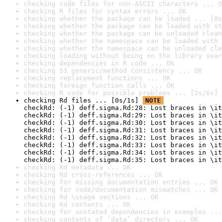
checking code files for non-ASCII characters ... O
checking R files for syntax errors ... OK
checking whether the package can be loaded ... [0s
checking whether the package can be loaded with st
checking whether the package can be unloaded clean
checking whether the namespace can be loaded with 
checking whether the namespace can be unloaded cle
checking loading without being on the library sear
checking dependencies in R code ... OK
checking S3 generic/method consistency ... OK
checking replacement functions ... OK
checking foreign function calls ... OK
checking R code for possible problems ... [2s/6s] 
checking Rd files ... [0s/1s] 
NOTE
checkRd: (-1) deff.sigma.Rd:28: Lost braces in \it
checkRd: (-1) deff.sigma.Rd:29: Lost braces in \it
checkRd: (-1) deff.sigma.Rd:30: Lost braces in \it
checkRd: (-1) deff.sigma.Rd:31: Lost braces in \it
checkRd: (-1) deff.sigma.Rd:32: Lost braces in \it
checkRd: (-1) deff.sigma.Rd:33: Lost braces in \it
checkRd: (-1) deff.sigma.Rd:34: Lost braces in \it
checkRd: (-1) deff.sigma.Rd:35: Lost braces in \it
checking Rd metadata ... OK
checking Rd cross-references ... OK
checking for missing documentation entries ... OK
checking for code/documentation mismatches ... OK
checking Rd \usage sections ... OK
checking Rd contents ... OK
checking for unstated dependencies in examples ...
checking contents of ‘data’ directory ... OK