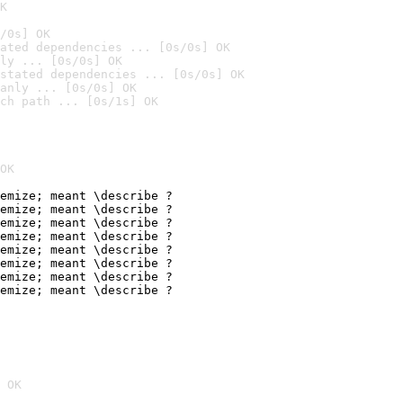
K
/0s] OK
ated dependencies ... [0s/0s] OK
ly ... [0s/0s] OK
stated dependencies ... [0s/0s] OK
anly ... [0s/0s] OK
ch path ... [0s/1s] OK
OK
emize; meant \describe ?

emize; meant \describe ?

emize; meant \describe ?

emize; meant \describe ?

emize; meant \describe ?

emize; meant \describe ?

emize; meant \describe ?

emize; meant \describe ?
 OK