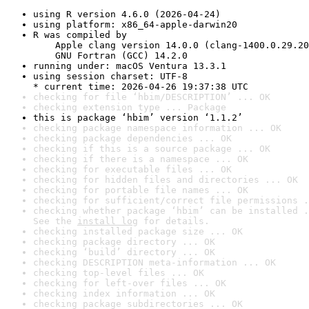
using R version 4.6.0 (2026-04-24)
using platform: x86_64-apple-darwin20
R was compiled by

    Apple clang version 14.0.0 (clang-1400.0.29.20
    GNU Fortran (GCC) 14.2.0
running under: macOS Ventura 13.3.1
using session charset: UTF-8

* current time: 2026-04-26 19:37:38 UTC
checking for file ‘hbim/DESCRIPTION’ ... OK
checking extension type ... Package
this is package ‘hbim’ version ‘1.1.2’
checking package namespace information ... OK
checking package dependencies ... OK
checking if this is a source package ... OK
checking if there is a namespace ... OK
checking for executable files ... OK
checking for hidden files and directories ... OK
checking for portable file names ... OK
checking for sufficient/correct file permissions .
checking whether package ‘hbim’ can be installed .
See the 
install log
 for details.
checking installed package size ... OK
checking package directory ... OK
checking ‘build’ directory ... OK
checking DESCRIPTION meta-information ... OK
checking top-level files ... OK
checking for left-over files ... OK
checking index information ... OK
checking package subdirectories ... OK