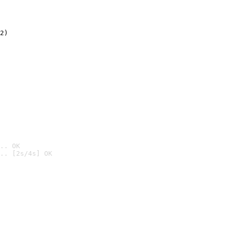
2)

.. OK
.. [2s/4s] OK
