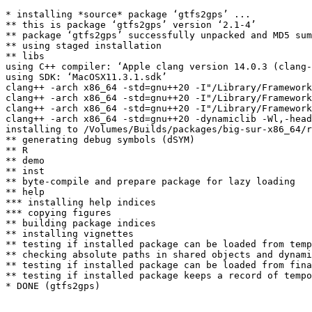
* installing *source* package ‘gtfs2gps’ ...

** this is package ‘gtfs2gps’ version ‘2.1-4’

** package ‘gtfs2gps’ successfully unpacked and MD5 sum
** using staged installation

** libs

using C++ compiler: ‘Apple clang version 14.0.3 (clang-
using SDK: ‘MacOSX11.3.1.sdk’

clang++ -arch x86_64 -std=gnu++20 -I"/Library/Framework
clang++ -arch x86_64 -std=gnu++20 -I"/Library/Framework
clang++ -arch x86_64 -std=gnu++20 -I"/Library/Framework
clang++ -arch x86_64 -std=gnu++20 -dynamiclib -Wl,-head
installing to /Volumes/Builds/packages/big-sur-x86_64/r
** generating debug symbols (dSYM)

** R

** demo

** inst

** byte-compile and prepare package for lazy loading

** help

*** installing help indices

*** copying figures

** building package indices

** installing vignettes

** testing if installed package can be loaded from temp
** checking absolute paths in shared objects and dynami
** testing if installed package can be loaded from fina
** testing if installed package keeps a record of tempo