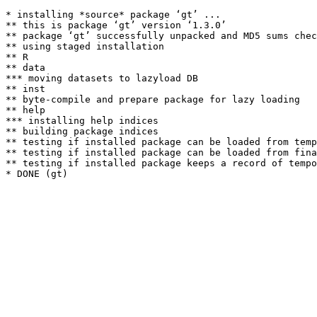
* installing *source* package ‘gt’ ...

** this is package ‘gt’ version ‘1.3.0’

** package ‘gt’ successfully unpacked and MD5 sums chec
** using staged installation

** R

** data

*** moving datasets to lazyload DB

** inst

** byte-compile and prepare package for lazy loading

** help

*** installing help indices

** building package indices

** testing if installed package can be loaded from temp
** testing if installed package can be loaded from fina
** testing if installed package keeps a record of tempo