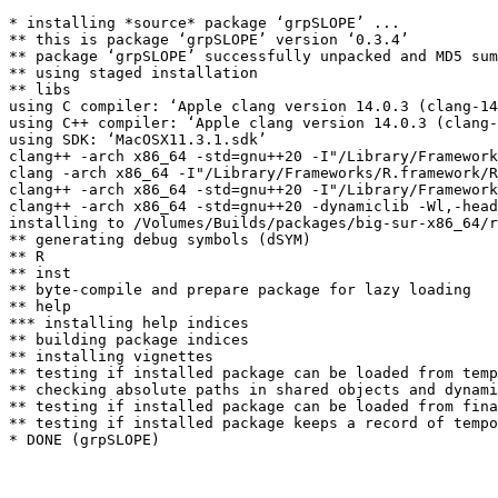
* installing *source* package ‘grpSLOPE’ ...

** this is package ‘grpSLOPE’ version ‘0.3.4’

** package ‘grpSLOPE’ successfully unpacked and MD5 sum
** using staged installation

** libs

using C compiler: ‘Apple clang version 14.0.3 (clang-14
using C++ compiler: ‘Apple clang version 14.0.3 (clang-
using SDK: ‘MacOSX11.3.1.sdk’

clang++ -arch x86_64 -std=gnu++20 -I"/Library/Framework
clang -arch x86_64 -I"/Library/Frameworks/R.framework/R
clang++ -arch x86_64 -std=gnu++20 -I"/Library/Framework
clang++ -arch x86_64 -std=gnu++20 -dynamiclib -Wl,-head
installing to /Volumes/Builds/packages/big-sur-x86_64/r
** generating debug symbols (dSYM)

** R

** inst

** byte-compile and prepare package for lazy loading

** help

*** installing help indices

** building package indices

** installing vignettes

** testing if installed package can be loaded from temp
** checking absolute paths in shared objects and dynami
** testing if installed package can be loaded from fina
** testing if installed package keeps a record of tempo