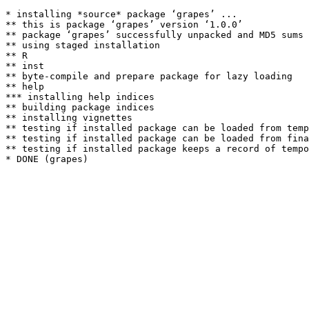
* installing *source* package ‘grapes’ ...

** this is package ‘grapes’ version ‘1.0.0’

** package ‘grapes’ successfully unpacked and MD5 sums 
** using staged installation

** R

** inst

** byte-compile and prepare package for lazy loading

** help

*** installing help indices

** building package indices

** installing vignettes

** testing if installed package can be loaded from temp
** testing if installed package can be loaded from fina
** testing if installed package keeps a record of tempo