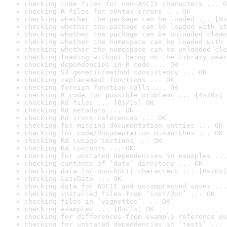
checking code files for non-ASCII characters ... O
checking R files for syntax errors ... OK
checking whether the package can be loaded ... [0s
checking whether the package can be loaded with st
checking whether the package can be unloaded clean
checking whether the namespace can be loaded with 
checking whether the namespace can be unloaded cle
checking loading without being on the library sear
checking dependencies in R code ... OK
checking S3 generic/method consistency ... OK
checking replacement functions ... OK
checking foreign function calls ... OK
checking R code for possible problems ... [4s/6s] 
checking Rd files ... [0s/1s] OK
checking Rd metadata ... OK
checking Rd cross-references ... OK
checking for missing documentation entries ... OK
checking for code/documentation mismatches ... OK
checking Rd \usage sections ... OK
checking Rd contents ... OK
checking for unstated dependencies in examples ...
checking contents of ‘data’ directory ... OK
checking data for non-ASCII characters ... [0s/0s]
checking LazyData ... OK
checking data for ASCII and uncompressed saves ...
checking installed files from ‘inst/doc’ ... OK
checking files in ‘vignettes’ ... OK
checking examples ... [0s/1s] OK
checking for differences from example reference ou
checking for unstated dependencies in ‘tests’ ... 