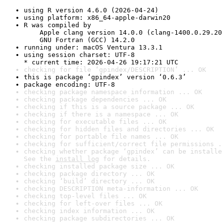
using R version 4.6.0 (2026-04-24)
using platform: x86_64-apple-darwin20
R was compiled by

    Apple clang version 14.0.0 (clang-1400.0.29.20
    GNU Fortran (GCC) 14.2.0
running under: macOS Ventura 13.3.1
using session charset: UTF-8

* current time: 2026-04-26 19:17:21 UTC
checking for file ‘gpindex/DESCRIPTION’ ... OK
this is package ‘gpindex’ version ‘0.6.3’
package encoding: UTF-8
checking package namespace information ... OK
checking package dependencies ... OK
checking if this is a source package ... OK
checking if there is a namespace ... OK
checking for executable files ... OK
checking for hidden files and directories ... OK
checking for portable file names ... OK
checking for sufficient/correct file permissions .
checking whether package ‘gpindex’ can be installe
See the 
install log
 for details.
checking installed package size ... OK
checking package directory ... OK
checking ‘build’ directory ... OK
checking DESCRIPTION meta-information ... OK
checking top-level files ... OK
checking for left-over files ... OK
checking index information ... OK
checking package subdirectories ... OK