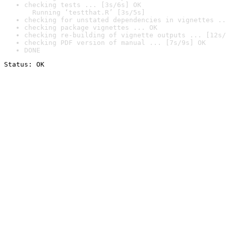
checking tests ... [3s/6s] OK

  Running ‘testthat.R’ [3s/5s]
checking for unstated dependencies in vignettes ..
checking package vignettes ... OK
checking re-building of vignette outputs ... [12s/
checking PDF version of manual ... [7s/9s] OK
DONE
Status: OK