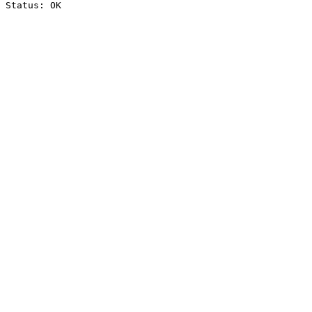
Status: OK