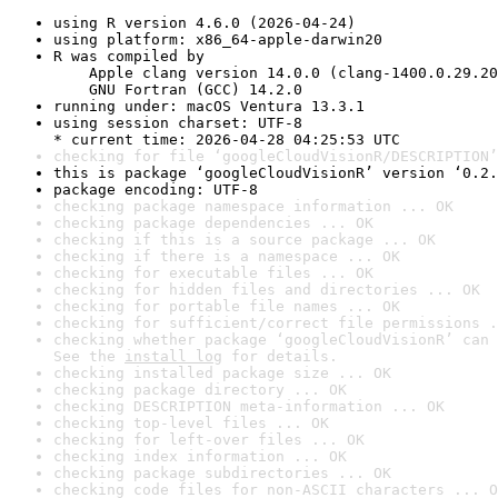
using R version 4.6.0 (2026-04-24)
using platform: x86_64-apple-darwin20
R was compiled by

    Apple clang version 14.0.0 (clang-1400.0.29.20
    GNU Fortran (GCC) 14.2.0
running under: macOS Ventura 13.3.1
using session charset: UTF-8

* current time: 2026-04-28 04:25:53 UTC
checking for file ‘googleCloudVisionR/DESCRIPTION’
this is package ‘googleCloudVisionR’ version ‘0.2.
package encoding: UTF-8
checking package namespace information ... OK
checking package dependencies ... OK
checking if this is a source package ... OK
checking if there is a namespace ... OK
checking for executable files ... OK
checking for hidden files and directories ... OK
checking for portable file names ... OK
checking for sufficient/correct file permissions .
checking whether package ‘googleCloudVisionR’ can 
See the 
install log
 for details.
checking installed package size ... OK
checking package directory ... OK
checking DESCRIPTION meta-information ... OK
checking top-level files ... OK
checking for left-over files ... OK
checking index information ... OK
checking package subdirectories ... OK
checking code files for non-ASCII characters ... O