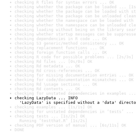
checking R files for syntax errors ... OK
checking whether the package can be loaded ... [1s
checking whether the package can be loaded with st
checking whether the package can be unloaded clean
checking whether the namespace can be loaded with 
checking whether the namespace can be unloaded cle
checking loading without being on the library sear
checking whether startup messages can be suppresse
checking dependencies in R code ... OK
checking S3 generic/method consistency ... OK
checking replacement functions ... OK
checking foreign function calls ... OK
checking R code for possible problems ... [2s/3s] 
checking Rd files ... [0s/0s] OK
checking Rd metadata ... OK
checking Rd cross-references ... OK
checking for missing documentation entries ... OK
checking for code/documentation mismatches ... OK
checking Rd \usage sections ... OK
checking Rd contents ... OK
checking for unstated dependencies in examples ...
checking LazyData ... INFO

  'LazyData' is specified without a 'data' directo
checking examples ... [1s/1s] OK
checking for unstated dependencies in ‘tests’ ... 
checking tests ... [1s/2s] OK

  Running ‘testthat.R’ [1s/2s]
checking PDF version of manual ... [6s/11s] OK
DONE