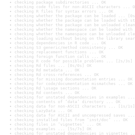
checking package subdirectories ... OK
checking code files for non-ASCII characters ... O
checking R files for syntax errors ... OK
checking whether the package can be loaded ... [0s
checking whether the package can be loaded with st
checking whether the package can be unloaded clean
checking whether the namespace can be loaded with 
checking whether the namespace can be unloaded cle
checking loading without being on the library sear
checking dependencies in R code ... OK
checking S3 generic/method consistency ... OK
checking replacement functions ... OK
checking foreign function calls ... OK
checking R code for possible problems ... [2s/3s] 
checking Rd files ... [0s/0s] OK
checking Rd metadata ... OK
checking Rd cross-references ... OK
checking for missing documentation entries ... OK
checking for code/documentation mismatches ... OK
checking Rd \usage sections ... OK
checking Rd contents ... OK
checking for unstated dependencies in examples ...
checking contents of ‘data’ directory ... OK
checking data for non-ASCII characters ... [1s/1s]
checking LazyData ... OK
checking data for ASCII and uncompressed saves ...
checking installed files from ‘inst/doc’ ... OK
checking files in ‘vignettes’ ... OK
checking examples ... [5s/7s] OK
checking for unstated dependencies in vignettes ..