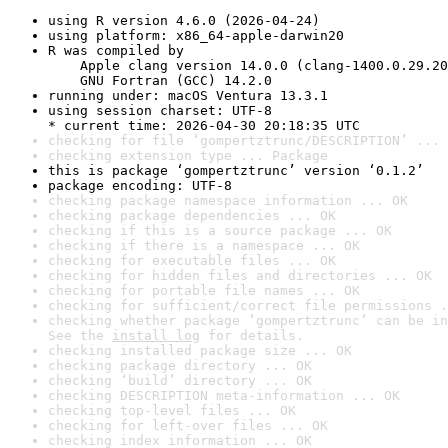
using R version 4.6.0 (2026-04-24)
using platform: x86_64-apple-darwin20
R was compiled by

    Apple clang version 14.0.0 (clang-1400.0.29.20
    GNU Fortran (GCC) 14.2.0
running under: macOS Ventura 13.3.1
using session charset: UTF-8

* current time: 2026-04-30 20:18:35 UTC
checking for file ‘gompertztrunc/DESCRIPTION’ ... 
checking extension type ... Package
this is package ‘gompertztrunc’ version ‘0.1.2’
package encoding: UTF-8
checking package namespace information ... OK
checking package dependencies ... OK
checking if this is a source package ... OK
checking if there is a namespace ... OK
checking for executable files ... OK
checking for hidden files and directories ... OK
checking for portable file names ... OK
checking for sufficient/correct file permissions .
checking whether package ‘gompertztrunc’ can be in
See the 
install log
 for details.
checking installed package size ... OK
checking package directory ... OK
checking ‘build’ directory ... OK
checking DESCRIPTION meta-information ... OK
checking top-level files ... OK
checking for left-over files ... OK
checking index information ... OK