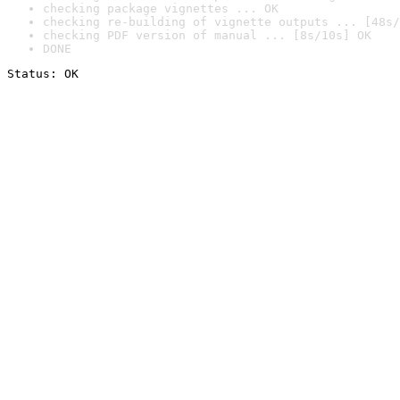
checking package vignettes ... OK
checking re-building of vignette outputs ... [48s/
checking PDF version of manual ... [8s/10s] OK
DONE
Status: OK