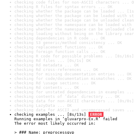
checking code files for non-ASCII characters ... O
checking R files for syntax errors ... OK
checking whether the package can be loaded ... [1s
checking whether the package can be loaded with st
checking whether the package can be unloaded clean
checking whether the namespace can be loaded with 
checking whether the namespace can be unloaded cle
checking loading without being on the library sear
checking dependencies in R code ... OK
checking S3 generic/method consistency ... OK
checking replacement functions ... OK
checking foreign function calls ... OK
checking R code for possible problems ... [8s/16s]
checking Rd files ... [0s/1s] OK
checking Rd metadata ... OK
checking Rd cross-references ... OK
checking for missing documentation entries ... OK
checking for code/documentation mismatches ... OK
checking Rd \usage sections ... OK
checking Rd contents ... OK
checking for unstated dependencies in examples ...
checking contents of ‘data’ directory ... OK
checking data for non-ASCII characters ... [0s/0s]
checking LazyData ... OK
checking data for ASCII and uncompressed saves ...
checking examples ... [8s/13s] 
ERROR
Running examples in ‘gluvarpro-Ex.R’ failed

The error most likely occurred in:

> ### Name: preprocessgvp
