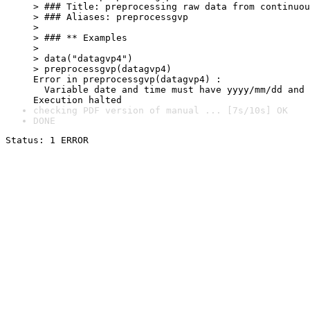
> ### Title: preprocessing raw data from continuou
> ### Aliases: preprocessgvp

> 

> ### ** Examples

> 

> data("datagvp4")

> preprocessgvp(datagvp4)

Error in preprocessgvp(datagvp4) : 

  Variable date and time must have yyyy/mm/dd and 
Execution halted
checking PDF version of manual ... [7s/10s] OK
DONE
Status: 1 ERROR