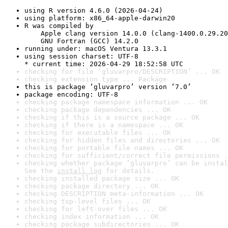
using R version 4.6.0 (2026-04-24)
using platform: x86_64-apple-darwin20
R was compiled by

    Apple clang version 14.0.0 (clang-1400.0.29.20
    GNU Fortran (GCC) 14.2.0
running under: macOS Ventura 13.3.1
using session charset: UTF-8

* current time: 2026-04-29 18:52:58 UTC
checking for file ‘gluvarpro/DESCRIPTION’ ... OK
checking extension type ... Package
this is package ‘gluvarpro’ version ‘7.0’
package encoding: UTF-8
checking package namespace information ... OK
checking package dependencies ... OK
checking if this is a source package ... OK
checking if there is a namespace ... OK
checking for executable files ... OK
checking for hidden files and directories ... OK
checking for portable file names ... OK
checking for sufficient/correct file permissions .
checking whether package ‘gluvarpro’ can be instal
See the 
install log
 for details.
checking installed package size ... OK
checking package directory ... OK
checking DESCRIPTION meta-information ... OK
checking top-level files ... OK
checking for left-over files ... OK
checking index information ... OK
checking package subdirectories ... OK