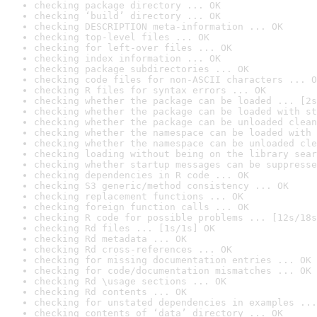
checking package directory ... OK
checking ‘build’ directory ... OK
checking DESCRIPTION meta-information ... OK
checking top-level files ... OK
checking for left-over files ... OK
checking index information ... OK
checking package subdirectories ... OK
checking code files for non-ASCII characters ... O
checking R files for syntax errors ... OK
checking whether the package can be loaded ... [2s
checking whether the package can be loaded with st
checking whether the package can be unloaded clean
checking whether the namespace can be loaded with 
checking whether the namespace can be unloaded cle
checking loading without being on the library sear
checking whether startup messages can be suppresse
checking dependencies in R code ... OK
checking S3 generic/method consistency ... OK
checking replacement functions ... OK
checking foreign function calls ... OK
checking R code for possible problems ... [12s/18s
checking Rd files ... [1s/1s] OK
checking Rd metadata ... OK
checking Rd cross-references ... OK
checking for missing documentation entries ... OK
checking for code/documentation mismatches ... OK
checking Rd \usage sections ... OK
checking Rd contents ... OK
checking for unstated dependencies in examples ...
checking contents of ‘data’ directory ... OK