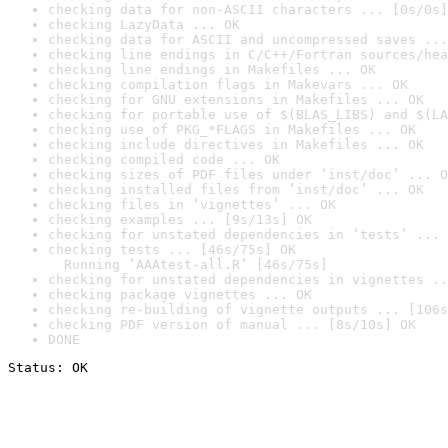
checking data for non-ASCII characters ... [0s/0s]
checking LazyData ... OK
checking data for ASCII and uncompressed saves ...
checking line endings in C/C++/Fortran sources/hea
checking line endings in Makefiles ... OK
checking compilation flags in Makevars ... OK
checking for GNU extensions in Makefiles ... OK
checking for portable use of $(BLAS_LIBS) and $(LA
checking use of PKG_*FLAGS in Makefiles ... OK
checking include directives in Makefiles ... OK
checking compiled code ... OK
checking sizes of PDF files under ‘inst/doc’ ... O
checking installed files from ‘inst/doc’ ... OK
checking files in ‘vignettes’ ... OK
checking examples ... [9s/13s] OK
checking for unstated dependencies in ‘tests’ ... 
checking tests ... [46s/75s] OK

  Running ‘AAAtest-all.R’ [46s/75s]
checking for unstated dependencies in vignettes ..
checking package vignettes ... OK
checking re-building of vignette outputs ... [106s
checking PDF version of manual ... [8s/10s] OK
DONE
Status: OK