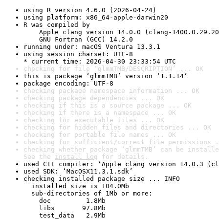
using R version 4.6.0 (2026-04-24)
using platform: x86_64-apple-darwin20
R was compiled by

    Apple clang version 14.0.0 (clang-1400.0.29.20
    GNU Fortran (GCC) 14.2.0
running under: macOS Ventura 13.3.1
using session charset: UTF-8

* current time: 2026-04-30 23:33:54 UTC
checking for file ‘glmmTMB/DESCRIPTION’ ... OK
this is package ‘glmmTMB’ version ‘1.1.14’
package encoding: UTF-8
checking package namespace information ... OK
checking package dependencies ... OK
checking if this is a source package ... OK
checking if there is a namespace ... OK
checking for executable files ... OK
checking for hidden files and directories ... OK
checking for portable file names ... OK
checking for sufficient/correct file permissions .
checking whether package ‘glmmTMB’ can be installe
See the 
install log
 for details.
used C++ compiler: ‘Apple clang version 14.0.3 (cl
used SDK: ‘MacOSX11.3.1.sdk’
checking installed package size ... INFO

  installed size is 104.0Mb

  sub-directories of 1Mb or more:

    doc         1.8Mb

    libs       97.8Mb

    test_data   2.9Mb