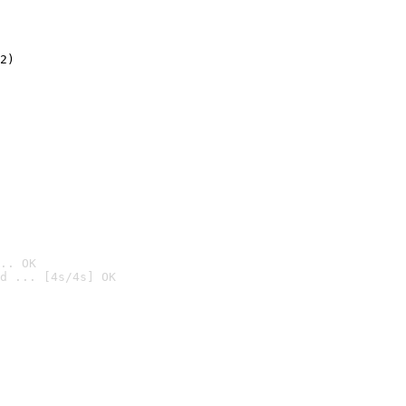
2)

.. OK
d ... [4s/4s] OK
