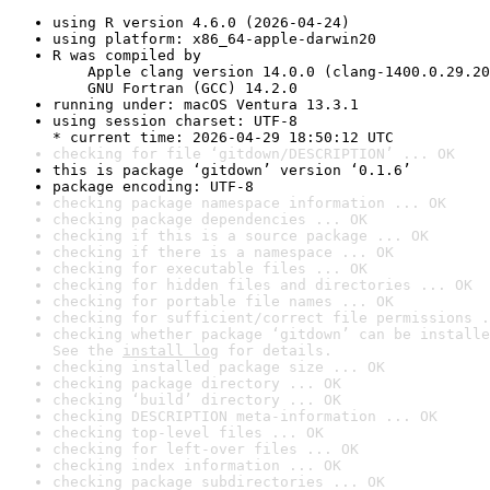
using R version 4.6.0 (2026-04-24)
using platform: x86_64-apple-darwin20
R was compiled by

    Apple clang version 14.0.0 (clang-1400.0.29.20
    GNU Fortran (GCC) 14.2.0
running under: macOS Ventura 13.3.1
using session charset: UTF-8

* current time: 2026-04-29 18:50:12 UTC
checking for file ‘gitdown/DESCRIPTION’ ... OK
this is package ‘gitdown’ version ‘0.1.6’
package encoding: UTF-8
checking package namespace information ... OK
checking package dependencies ... OK
checking if this is a source package ... OK
checking if there is a namespace ... OK
checking for executable files ... OK
checking for hidden files and directories ... OK
checking for portable file names ... OK
checking for sufficient/correct file permissions .
checking whether package ‘gitdown’ can be installe
See the 
install log
 for details.
checking installed package size ... OK
checking package directory ... OK
checking ‘build’ directory ... OK
checking DESCRIPTION meta-information ... OK
checking top-level files ... OK
checking for left-over files ... OK
checking index information ... OK
checking package subdirectories ... OK