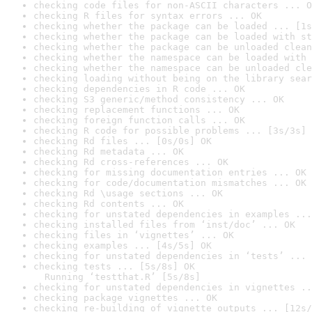
checking code files for non-ASCII characters ... O
checking R files for syntax errors ... OK
checking whether the package can be loaded ... [1s
checking whether the package can be loaded with st
checking whether the package can be unloaded clean
checking whether the namespace can be loaded with 
checking whether the namespace can be unloaded cle
checking loading without being on the library sear
checking dependencies in R code ... OK
checking S3 generic/method consistency ... OK
checking replacement functions ... OK
checking foreign function calls ... OK
checking R code for possible problems ... [3s/3s] 
checking Rd files ... [0s/0s] OK
checking Rd metadata ... OK
checking Rd cross-references ... OK
checking for missing documentation entries ... OK
checking for code/documentation mismatches ... OK
checking Rd \usage sections ... OK
checking Rd contents ... OK
checking for unstated dependencies in examples ...
checking installed files from ‘inst/doc’ ... OK
checking files in ‘vignettes’ ... OK
checking examples ... [4s/5s] OK
checking for unstated dependencies in ‘tests’ ... 
checking tests ... [5s/8s] OK

  Running ‘testthat.R’ [5s/8s]
checking for unstated dependencies in vignettes ..
checking package vignettes ... OK
checking re-building of vignette outputs ... [12s/