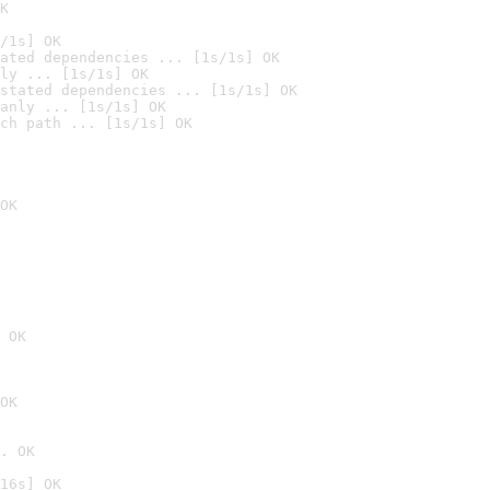
K
/1s] OK
ated dependencies ... [1s/1s] OK
ly ... [1s/1s] OK
stated dependencies ... [1s/1s] OK
anly ... [1s/1s] OK
ch path ... [1s/1s] OK
OK
 OK
OK
. OK
16s] OK