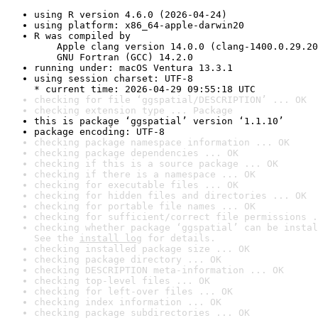
using R version 4.6.0 (2026-04-24)
using platform: x86_64-apple-darwin20
R was compiled by

    Apple clang version 14.0.0 (clang-1400.0.29.20
    GNU Fortran (GCC) 14.2.0
running under: macOS Ventura 13.3.1
using session charset: UTF-8

* current time: 2026-04-29 09:55:18 UTC
checking for file ‘ggspatial/DESCRIPTION’ ... OK
checking extension type ... Package
this is package ‘ggspatial’ version ‘1.1.10’
package encoding: UTF-8
checking package namespace information ... OK
checking package dependencies ... OK
checking if this is a source package ... OK
checking if there is a namespace ... OK
checking for executable files ... OK
checking for hidden files and directories ... OK
checking for portable file names ... OK
checking for sufficient/correct file permissions .
checking whether package ‘ggspatial’ can be instal
See the 
install log
 for details.
checking installed package size ... OK
checking package directory ... OK
checking DESCRIPTION meta-information ... OK
checking top-level files ... OK
checking for left-over files ... OK
checking index information ... OK
checking package subdirectories ... OK