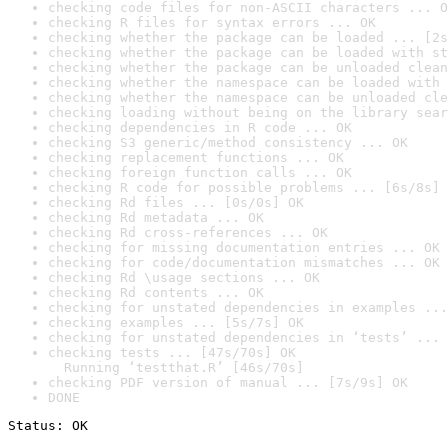
checking code files for non-ASCII characters ... O
checking R files for syntax errors ... OK
checking whether the package can be loaded ... [2s
checking whether the package can be loaded with st
checking whether the package can be unloaded clean
checking whether the namespace can be loaded with 
checking whether the namespace can be unloaded cle
checking loading without being on the library sear
checking dependencies in R code ... OK
checking S3 generic/method consistency ... OK
checking replacement functions ... OK
checking foreign function calls ... OK
checking R code for possible problems ... [6s/8s] 
checking Rd files ... [0s/0s] OK
checking Rd metadata ... OK
checking Rd cross-references ... OK
checking for missing documentation entries ... OK
checking for code/documentation mismatches ... OK
checking Rd \usage sections ... OK
checking Rd contents ... OK
checking for unstated dependencies in examples ...
checking examples ... [5s/7s] OK
checking for unstated dependencies in ‘tests’ ... 
checking tests ... [47s/70s] OK

  Running ‘testthat.R’ [46s/70s]
checking PDF version of manual ... [7s/9s] OK
DONE
Status: OK