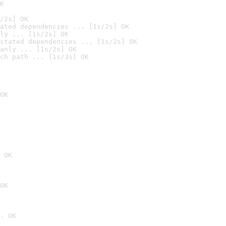
K
/2s] OK
ated dependencies ... [1s/2s] OK
ly ... [1s/2s] OK
stated dependencies ... [1s/2s] OK
anly ... [1s/2s] OK
ch path ... [1s/3s] OK
OK
 OK
OK
. OK