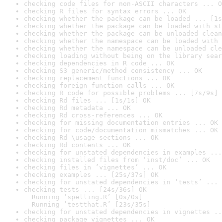
checking code files for non-ASCII characters ... O
checking R files for syntax errors ... OK
checking whether the package can be loaded ... [1s
checking whether the package can be loaded with st
checking whether the package can be unloaded clean
checking whether the namespace can be loaded with 
checking whether the namespace can be unloaded cle
checking loading without being on the library sear
checking dependencies in R code ... OK
checking S3 generic/method consistency ... OK
checking replacement functions ... OK
checking foreign function calls ... OK
checking R code for possible problems ... [7s/9s] 
checking Rd files ... [1s/1s] OK
checking Rd metadata ... OK
checking Rd cross-references ... OK
checking for missing documentation entries ... OK
checking for code/documentation mismatches ... OK
checking Rd \usage sections ... OK
checking Rd contents ... OK
checking for unstated dependencies in examples ...
checking installed files from ‘inst/doc’ ... OK
checking files in ‘vignettes’ ... OK
checking examples ... [25s/37s] OK
checking for unstated dependencies in ‘tests’ ... 
checking tests ... [24s/36s] OK

  Running ‘spelling.R’ [0s/0s]

  Running ‘testthat.R’ [23s/35s]
checking for unstated dependencies in vignettes ..
checking package vignettes ... OK