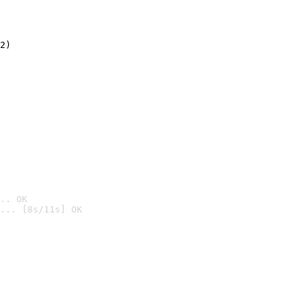
2)

.. OK
... [8s/11s] OK
