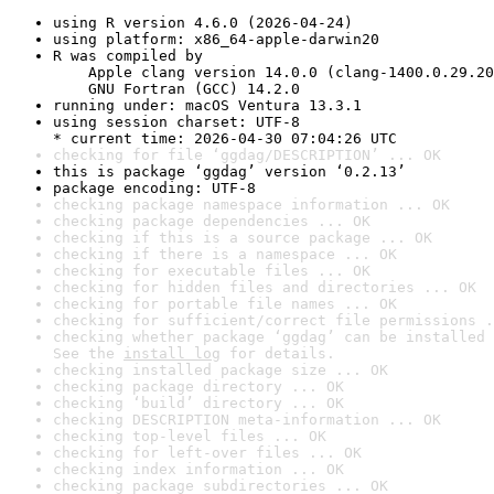
using R version 4.6.0 (2026-04-24)
using platform: x86_64-apple-darwin20
R was compiled by

    Apple clang version 14.0.0 (clang-1400.0.29.20
    GNU Fortran (GCC) 14.2.0
running under: macOS Ventura 13.3.1
using session charset: UTF-8

* current time: 2026-04-30 07:04:26 UTC
checking for file ‘ggdag/DESCRIPTION’ ... OK
this is package ‘ggdag’ version ‘0.2.13’
package encoding: UTF-8
checking package namespace information ... OK
checking package dependencies ... OK
checking if this is a source package ... OK
checking if there is a namespace ... OK
checking for executable files ... OK
checking for hidden files and directories ... OK
checking for portable file names ... OK
checking for sufficient/correct file permissions .
checking whether package ‘ggdag’ can be installed 
See the 
install log
 for details.
checking installed package size ... OK
checking package directory ... OK
checking ‘build’ directory ... OK
checking DESCRIPTION meta-information ... OK
checking top-level files ... OK
checking for left-over files ... OK
checking index information ... OK
checking package subdirectories ... OK