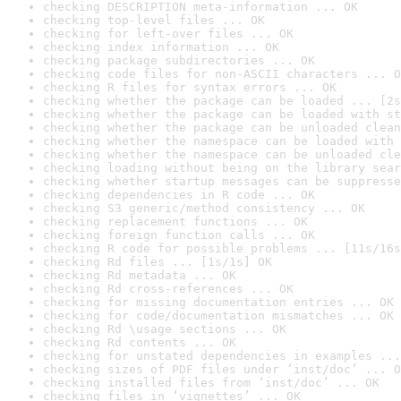
checking DESCRIPTION meta-information ... OK
checking top-level files ... OK
checking for left-over files ... OK
checking index information ... OK
checking package subdirectories ... OK
checking code files for non-ASCII characters ... O
checking R files for syntax errors ... OK
checking whether the package can be loaded ... [2s
checking whether the package can be loaded with st
checking whether the package can be unloaded clean
checking whether the namespace can be loaded with 
checking whether the namespace can be unloaded cle
checking loading without being on the library sear
checking whether startup messages can be suppresse
checking dependencies in R code ... OK
checking S3 generic/method consistency ... OK
checking replacement functions ... OK
checking foreign function calls ... OK
checking R code for possible problems ... [11s/16s
checking Rd files ... [1s/1s] OK
checking Rd metadata ... OK
checking Rd cross-references ... OK
checking for missing documentation entries ... OK
checking for code/documentation mismatches ... OK
checking Rd \usage sections ... OK
checking Rd contents ... OK
checking for unstated dependencies in examples ...
checking sizes of PDF files under ‘inst/doc’ ... O
checking installed files from ‘inst/doc’ ... OK
checking files in ‘vignettes’ ... OK