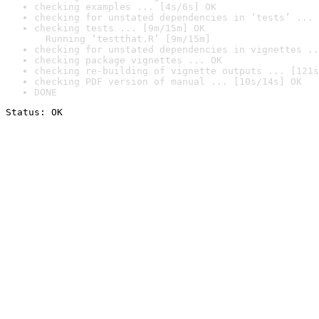
checking examples ... [4s/6s] OK
checking for unstated dependencies in ‘tests’ ... 
checking tests ... [9m/15m] OK

  Running ‘testthat.R’ [9m/15m]
checking for unstated dependencies in vignettes ..
checking package vignettes ... OK
checking re-building of vignette outputs ... [121s
checking PDF version of manual ... [10s/14s] OK
DONE
Status: OK