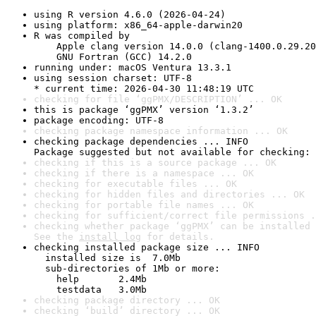
using R version 4.6.0 (2026-04-24)
using platform: x86_64-apple-darwin20
R was compiled by

    Apple clang version 14.0.0 (clang-1400.0.29.20
    GNU Fortran (GCC) 14.2.0
running under: macOS Ventura 13.3.1
using session charset: UTF-8

* current time: 2026-04-30 11:48:19 UTC
checking for file ‘ggPMX/DESCRIPTION’ ... OK
this is package ‘ggPMX’ version ‘1.3.2’
package encoding: UTF-8
checking package namespace information ... OK
checking package dependencies ... INFO

Package suggested but not available for checking: 
checking if this is a source package ... OK
checking if there is a namespace ... OK
checking for executable files ... OK
checking for hidden files and directories ... OK
checking for portable file names ... OK
checking for sufficient/correct file permissions .
checking whether package ‘ggPMX’ can be installed 
See the 
install log
 for details.
checking installed package size ... INFO

  installed size is  7.0Mb

  sub-directories of 1Mb or more:

    help       2.4Mb

    testdata   3.0Mb
checking package directory ... OK
checking ‘build’ directory ... OK