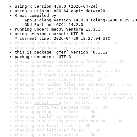
using R version 4.6.0 (2026-04-24)
using platform: x86_64-apple-darwin20
R was compiled by

    Apple clang version 14.0.0 (clang-1400.0.29.20
    GNU Fortran (GCC) 14.2.0
running under: macOS Ventura 13.3.1
using session charset: UTF-8

* current time: 2026-04-29 18:27:04 UTC
checking for file ‘gfer/DESCRIPTION’ ... OK
checking extension type ... Package
this is package ‘gfer’ version ‘0.1.12’
package encoding: UTF-8
checking package namespace information ... OK
checking package dependencies ... OK
checking if this is a source package ... OK
checking if there is a namespace ... OK
checking for executable files ... OK
checking for hidden files and directories ... OK
checking for portable file names ... OK
checking for sufficient/correct file permissions .
checking whether package ‘gfer’ can be installed .
See the 
install log
 for details.
checking installed package size ... OK
checking package directory ... OK
checking ‘build’ directory ... OK
checking DESCRIPTION meta-information ... OK
checking top-level files ... OK
checking for left-over files ... OK
checking index information ... OK