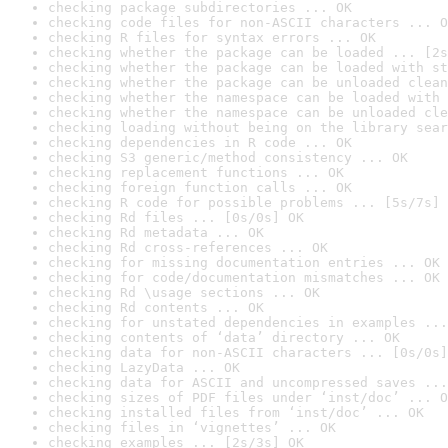
checking package subdirectories ... OK
checking code files for non-ASCII characters ... O
checking R files for syntax errors ... OK
checking whether the package can be loaded ... [2s
checking whether the package can be loaded with st
checking whether the package can be unloaded clean
checking whether the namespace can be loaded with 
checking whether the namespace can be unloaded cle
checking loading without being on the library sear
checking dependencies in R code ... OK
checking S3 generic/method consistency ... OK
checking replacement functions ... OK
checking foreign function calls ... OK
checking R code for possible problems ... [5s/7s] 
checking Rd files ... [0s/0s] OK
checking Rd metadata ... OK
checking Rd cross-references ... OK
checking for missing documentation entries ... OK
checking for code/documentation mismatches ... OK
checking Rd \usage sections ... OK
checking Rd contents ... OK
checking for unstated dependencies in examples ...
checking contents of ‘data’ directory ... OK
checking data for non-ASCII characters ... [0s/0s]
checking LazyData ... OK
checking data for ASCII and uncompressed saves ...
checking sizes of PDF files under ‘inst/doc’ ... O
checking installed files from ‘inst/doc’ ... OK
checking files in ‘vignettes’ ... OK
checking examples ... [2s/3s] OK