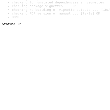
checking for unstated dependencies in vignettes ..
checking package vignettes ... OK
checking re-building of vignette outputs ... [13s/
checking PDF version of manual ... [7s/9s] OK
DONE
Status: OK