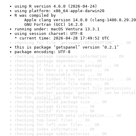
using R version 4.6.0 (2026-04-24)
using platform: x86_64-apple-darwin20
R was compiled by

    Apple clang version 14.0.0 (clang-1400.0.29.20
    GNU Fortran (GCC) 14.2.0
running under: macOS Ventura 13.3.1
using session charset: UTF-8

* current time: 2026-04-28 17:49:52 UTC
checking for file ‘getspanel/DESCRIPTION’ ... OK
this is package ‘getspanel’ version ‘0.2.1’
package encoding: UTF-8
checking package namespace information ... OK
checking package dependencies ... OK
checking if this is a source package ... OK
checking if there is a namespace ... OK
checking for executable files ... OK
checking for hidden files and directories ... OK
checking for portable file names ... OK
checking for sufficient/correct file permissions .
checking whether package ‘getspanel’ can be instal
See the 
install log
 for details.
checking installed package size ... OK
checking package directory ... OK
checking ‘build’ directory ... OK
checking DESCRIPTION meta-information ... OK
checking top-level files ... OK
checking for left-over files ... OK
checking index information ... OK
checking package subdirectories ... OK