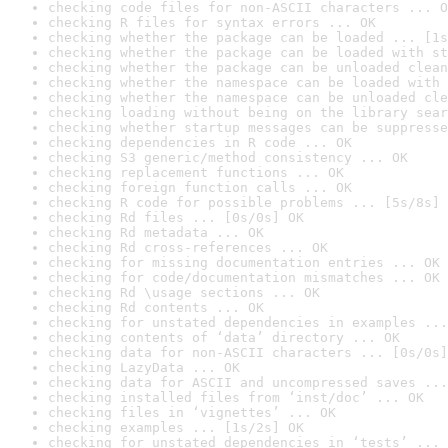
checking code files for non-ASCII characters ... O
checking R files for syntax errors ... OK
checking whether the package can be loaded ... [1s
checking whether the package can be loaded with st
checking whether the package can be unloaded clean
checking whether the namespace can be loaded with 
checking whether the namespace can be unloaded cle
checking loading without being on the library sear
checking whether startup messages can be suppresse
checking dependencies in R code ... OK
checking S3 generic/method consistency ... OK
checking replacement functions ... OK
checking foreign function calls ... OK
checking R code for possible problems ... [5s/8s] 
checking Rd files ... [0s/0s] OK
checking Rd metadata ... OK
checking Rd cross-references ... OK
checking for missing documentation entries ... OK
checking for code/documentation mismatches ... OK
checking Rd \usage sections ... OK
checking Rd contents ... OK
checking for unstated dependencies in examples ...
checking contents of ‘data’ directory ... OK
checking data for non-ASCII characters ... [0s/0s]
checking LazyData ... OK
checking data for ASCII and uncompressed saves ...
checking installed files from ‘inst/doc’ ... OK
checking files in ‘vignettes’ ... OK
checking examples ... [1s/2s] OK
checking for unstated dependencies in ‘tests’ ... 