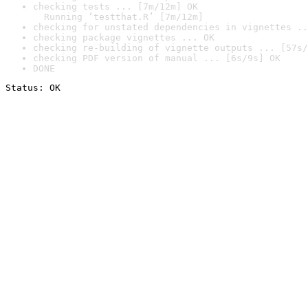
checking tests ... [7m/12m] OK

  Running ‘testthat.R’ [7m/12m]
checking for unstated dependencies in vignettes ..
checking package vignettes ... OK
checking re-building of vignette outputs ... [57s/
checking PDF version of manual ... [6s/9s] OK
DONE
Status: OK