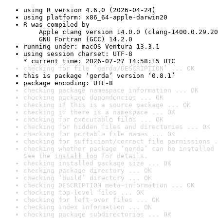
using R version 4.6.0 (2026-04-24)
using platform: x86_64-apple-darwin20
R was compiled by

    Apple clang version 14.0.0 (clang-1400.0.29.20
    GNU Fortran (GCC) 14.2.0
running under: macOS Ventura 13.3.1
using session charset: UTF-8

* current time: 2026-07-27 14:58:15 UTC
checking for file ‘gerda/DESCRIPTION’ ... OK
this is package ‘gerda’ version ‘0.8.1’
package encoding: UTF-8
checking package namespace information ... OK
checking package dependencies ... OK
checking if this is a source package ... OK
checking if there is a namespace ... OK
checking for executable files ... OK
checking for hidden files and directories ... OK
checking for portable file names ... OK
checking for sufficient/correct file permissions .
checking whether package ‘gerda’ can be installed 
See the 
install log
 for details.
checking installed package size ... OK
checking package directory ... OK
checking ‘build’ directory ... OK
checking DESCRIPTION meta-information ... OK
checking top-level files ... OK
checking for left-over files ... OK
checking index information ... OK
checking package subdirectories ... OK