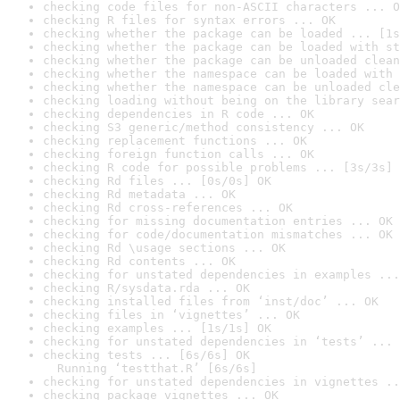
checking code files for non-ASCII characters ... O
checking R files for syntax errors ... OK
checking whether the package can be loaded ... [1s
checking whether the package can be loaded with st
checking whether the package can be unloaded clean
checking whether the namespace can be loaded with 
checking whether the namespace can be unloaded cle
checking loading without being on the library sear
checking dependencies in R code ... OK
checking S3 generic/method consistency ... OK
checking replacement functions ... OK
checking foreign function calls ... OK
checking R code for possible problems ... [3s/3s] 
checking Rd files ... [0s/0s] OK
checking Rd metadata ... OK
checking Rd cross-references ... OK
checking for missing documentation entries ... OK
checking for code/documentation mismatches ... OK
checking Rd \usage sections ... OK
checking Rd contents ... OK
checking for unstated dependencies in examples ...
checking R/sysdata.rda ... OK
checking installed files from ‘inst/doc’ ... OK
checking files in ‘vignettes’ ... OK
checking examples ... [1s/1s] OK
checking for unstated dependencies in ‘tests’ ... 
checking tests ... [6s/6s] OK

  Running ‘testthat.R’ [6s/6s]
checking for unstated dependencies in vignettes ..
checking package vignettes ... OK