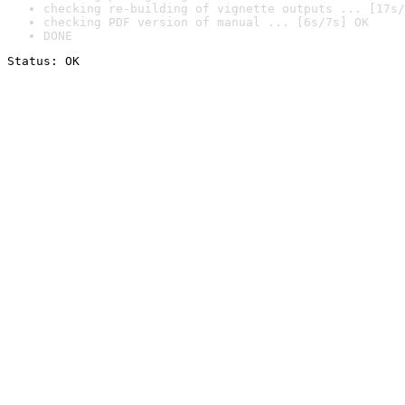
checking re-building of vignette outputs ... [17s/
checking PDF version of manual ... [6s/7s] OK
DONE
Status: OK