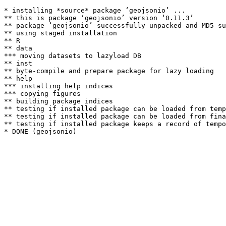
* installing *source* package ‘geojsonio’ ...

** this is package ‘geojsonio’ version ‘0.11.3’

** package ‘geojsonio’ successfully unpacked and MD5 su
** using staged installation

** R

** data

*** moving datasets to lazyload DB

** inst

** byte-compile and prepare package for lazy loading

** help

*** installing help indices

*** copying figures

** building package indices

** testing if installed package can be loaded from temp
** testing if installed package can be loaded from fina
** testing if installed package keeps a record of tempo