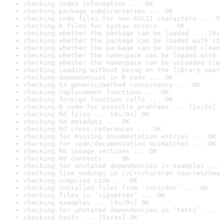
checking index information ... OK
checking package subdirectories ... OK
checking code files for non-ASCII characters ... O
checking R files for syntax errors ... OK
checking whether the package can be loaded ... [0s
checking whether the package can be loaded with st
checking whether the package can be unloaded clean
checking whether the namespace can be loaded with 
checking whether the namespace can be unloaded cle
checking loading without being on the library sear
checking dependencies in R code ... OK
checking S3 generic/method consistency ... OK
checking replacement functions ... OK
checking foreign function calls ... OK
checking R code for possible problems ... [2s/2s] 
checking Rd files ... [0s/0s] OK
checking Rd metadata ... OK
checking Rd cross-references ... OK
checking for missing documentation entries ... OK
checking for code/documentation mismatches ... OK
checking Rd \usage sections ... OK
checking Rd contents ... OK
checking for unstated dependencies in examples ...
checking line endings in C/C++/Fortran sources/hea
checking compiled code ... OK
checking installed files from ‘inst/doc’ ... OK
checking files in ‘vignettes’ ... OK
checking examples ... [0s/0s] OK
checking for unstated dependencies in ‘tests’ ... 
checking tests ... [5s/4s] OK
