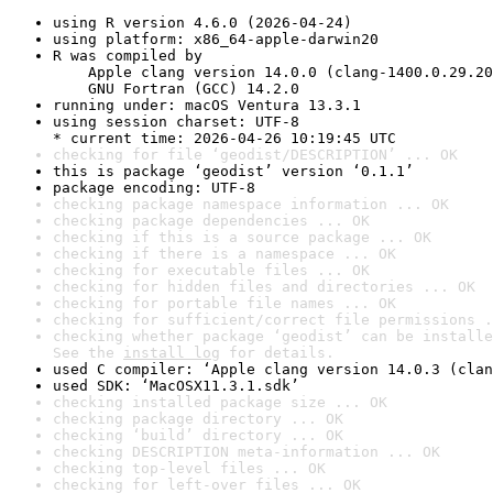
using R version 4.6.0 (2026-04-24)
using platform: x86_64-apple-darwin20
R was compiled by

    Apple clang version 14.0.0 (clang-1400.0.29.20
    GNU Fortran (GCC) 14.2.0
running under: macOS Ventura 13.3.1
using session charset: UTF-8

* current time: 2026-04-26 10:19:45 UTC
checking for file ‘geodist/DESCRIPTION’ ... OK
this is package ‘geodist’ version ‘0.1.1’
package encoding: UTF-8
checking package namespace information ... OK
checking package dependencies ... OK
checking if this is a source package ... OK
checking if there is a namespace ... OK
checking for executable files ... OK
checking for hidden files and directories ... OK
checking for portable file names ... OK
checking for sufficient/correct file permissions .
checking whether package ‘geodist’ can be installe
See the 
install log
 for details.
used C compiler: ‘Apple clang version 14.0.3 (clan
used SDK: ‘MacOSX11.3.1.sdk’
checking installed package size ... OK
checking package directory ... OK
checking ‘build’ directory ... OK
checking DESCRIPTION meta-information ... OK
checking top-level files ... OK
checking for left-over files ... OK