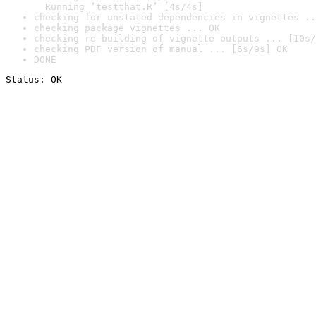
  Running ‘testthat.R’ [4s/4s]
checking for unstated dependencies in vignettes ..
checking package vignettes ... OK
checking re-building of vignette outputs ... [10s/
checking PDF version of manual ... [6s/9s] OK
DONE
Status: OK