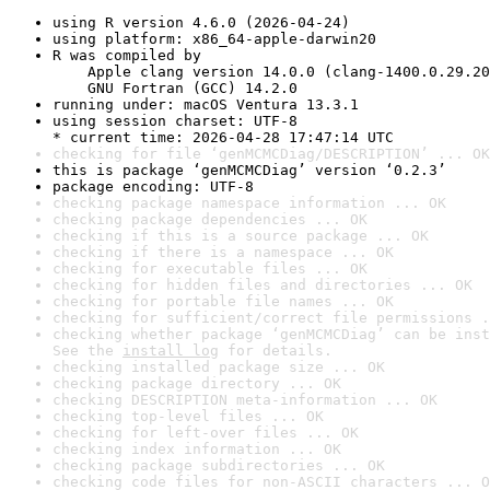
using R version 4.6.0 (2026-04-24)
using platform: x86_64-apple-darwin20
R was compiled by

    Apple clang version 14.0.0 (clang-1400.0.29.20
    GNU Fortran (GCC) 14.2.0
running under: macOS Ventura 13.3.1
using session charset: UTF-8

* current time: 2026-04-28 17:47:14 UTC
checking for file ‘genMCMCDiag/DESCRIPTION’ ... OK
this is package ‘genMCMCDiag’ version ‘0.2.3’
package encoding: UTF-8
checking package namespace information ... OK
checking package dependencies ... OK
checking if this is a source package ... OK
checking if there is a namespace ... OK
checking for executable files ... OK
checking for hidden files and directories ... OK
checking for portable file names ... OK
checking for sufficient/correct file permissions .
checking whether package ‘genMCMCDiag’ can be inst
See the 
install log
 for details.
checking installed package size ... OK
checking package directory ... OK
checking DESCRIPTION meta-information ... OK
checking top-level files ... OK
checking for left-over files ... OK
checking index information ... OK
checking package subdirectories ... OK
checking code files for non-ASCII characters ... O