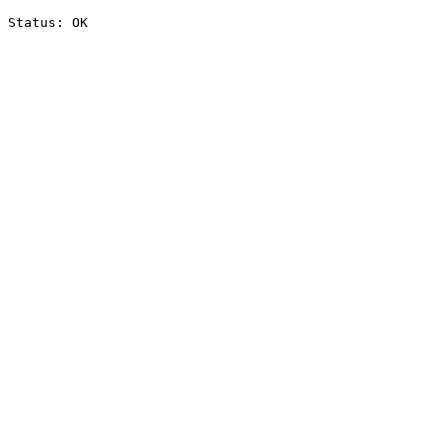
Status: OK