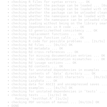
checking R files for syntax errors ... OK
checking whether the package can be loaded ... [0s
checking whether the package can be loaded with st
checking whether the package can be unloaded clean
checking whether the namespace can be loaded with 
checking whether the namespace can be unloaded cle
checking loading without being on the library sear
checking dependencies in R code ... OK
checking S3 generic/method consistency ... OK
checking replacement functions ... OK
checking foreign function calls ... OK
checking R code for possible problems ... [2s/5s] 
checking Rd files ... [0s/1s] OK
checking Rd metadata ... OK
checking Rd cross-references ... OK
checking for missing documentation entries ... OK
checking for code/documentation mismatches ... OK
checking Rd \usage sections ... OK
checking Rd contents ... OK
checking for unstated dependencies in examples ...
checking contents of ‘data’ directory ... OK
checking data for non-ASCII characters ... [0s/1s]
checking LazyData ... OK
checking data for ASCII and uncompressed saves ...
checking examples ... [4s/7s] OK
checking for unstated dependencies in ‘tests’ ... 
checking tests ... [1s/3s] OK

  Running ‘testthat.R’ [1s/2s]
checking PDF version of manual ... [6s/13s] OK
DONE