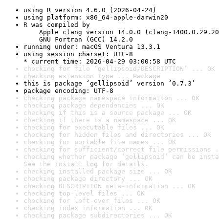
using R version 4.6.0 (2026-04-24)
using platform: x86_64-apple-darwin20
R was compiled by

    Apple clang version 14.0.0 (clang-1400.0.29.20
    GNU Fortran (GCC) 14.2.0
running under: macOS Ventura 13.3.1
using session charset: UTF-8

* current time: 2026-04-29 03:00:58 UTC
checking for file ‘gellipsoid/DESCRIPTION’ ... OK
checking extension type ... Package
this is package ‘gellipsoid’ version ‘0.7.3’
package encoding: UTF-8
checking package namespace information ... OK
checking package dependencies ... OK
checking if this is a source package ... OK
checking if there is a namespace ... OK
checking for executable files ... OK
checking for hidden files and directories ... OK
checking for portable file names ... OK
checking for sufficient/correct file permissions .
checking whether package ‘gellipsoid’ can be insta
See the 
install log
 for details.
checking installed package size ... OK
checking package directory ... OK
checking DESCRIPTION meta-information ... OK
checking top-level files ... OK
checking for left-over files ... OK
checking index information ... OK
checking package subdirectories ... OK