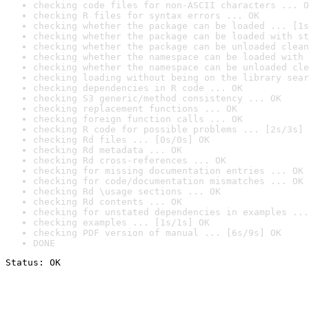
checking code files for non-ASCII characters ... O
checking R files for syntax errors ... OK
checking whether the package can be loaded ... [1s
checking whether the package can be loaded with st
checking whether the package can be unloaded clean
checking whether the namespace can be loaded with 
checking whether the namespace can be unloaded cle
checking loading without being on the library sear
checking dependencies in R code ... OK
checking S3 generic/method consistency ... OK
checking replacement functions ... OK
checking foreign function calls ... OK
checking R code for possible problems ... [2s/3s] 
checking Rd files ... [0s/0s] OK
checking Rd metadata ... OK
checking Rd cross-references ... OK
checking for missing documentation entries ... OK
checking for code/documentation mismatches ... OK
checking Rd \usage sections ... OK
checking Rd contents ... OK
checking for unstated dependencies in examples ...
checking examples ... [1s/1s] OK
checking PDF version of manual ... [6s/9s] OK
DONE
Status: OK