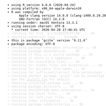
using R version 4.6.0 (2026-04-24)
using platform: x86_64-apple-darwin20
R was compiled by

    Apple clang version 14.0.0 (clang-1400.0.29.20
    GNU Fortran (GCC) 14.2.0
running under: macOS Ventura 13.3.1
using session charset: UTF-8

* current time: 2026-04-28 17:46:41 UTC
checking for file ‘gcite/DESCRIPTION’ ... OK
checking extension type ... Package
this is package ‘gcite’ version ‘0.11.0’
package encoding: UTF-8
checking package namespace information ... OK
checking package dependencies ... OK
checking if this is a source package ... OK
checking if there is a namespace ... OK
checking for executable files ... OK
checking for hidden files and directories ... OK
checking for portable file names ... OK
checking for sufficient/correct file permissions .
checking whether package ‘gcite’ can be installed 
See the 
install log
 for details.
checking installed package size ... OK
checking package directory ... OK
checking DESCRIPTION meta-information ... OK
checking top-level files ... OK
checking for left-over files ... OK
checking index information ... OK
checking package subdirectories ... OK