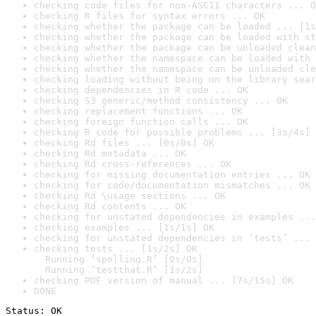
checking code files for non-ASCII characters ... O
checking R files for syntax errors ... OK
checking whether the package can be loaded ... [1s
checking whether the package can be loaded with st
checking whether the package can be unloaded clean
checking whether the namespace can be loaded with 
checking whether the namespace can be unloaded cle
checking loading without being on the library sear
checking dependencies in R code ... OK
checking S3 generic/method consistency ... OK
checking replacement functions ... OK
checking foreign function calls ... OK
checking R code for possible problems ... [3s/4s] 
checking Rd files ... [0s/0s] OK
checking Rd metadata ... OK
checking Rd cross-references ... OK
checking for missing documentation entries ... OK
checking for code/documentation mismatches ... OK
checking Rd \usage sections ... OK
checking Rd contents ... OK
checking for unstated dependencies in examples ...
checking examples ... [1s/1s] OK
checking for unstated dependencies in ‘tests’ ... 
checking tests ... [1s/2s] OK

  Running ‘spelling.R’ [0s/0s]

  Running ‘testthat.R’ [1s/2s]
checking PDF version of manual ... [7s/15s] OK
DONE
Status: OK