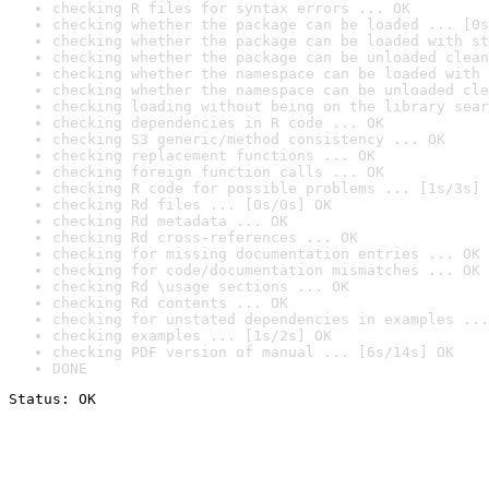
checking R files for syntax errors ... OK
checking whether the package can be loaded ... [0s
checking whether the package can be loaded with st
checking whether the package can be unloaded clean
checking whether the namespace can be loaded with 
checking whether the namespace can be unloaded cle
checking loading without being on the library sear
checking dependencies in R code ... OK
checking S3 generic/method consistency ... OK
checking replacement functions ... OK
checking foreign function calls ... OK
checking R code for possible problems ... [1s/3s] 
checking Rd files ... [0s/0s] OK
checking Rd metadata ... OK
checking Rd cross-references ... OK
checking for missing documentation entries ... OK
checking for code/documentation mismatches ... OK
checking Rd \usage sections ... OK
checking Rd contents ... OK
checking for unstated dependencies in examples ...
checking examples ... [1s/2s] OK
checking PDF version of manual ... [6s/14s] OK
DONE
Status: OK