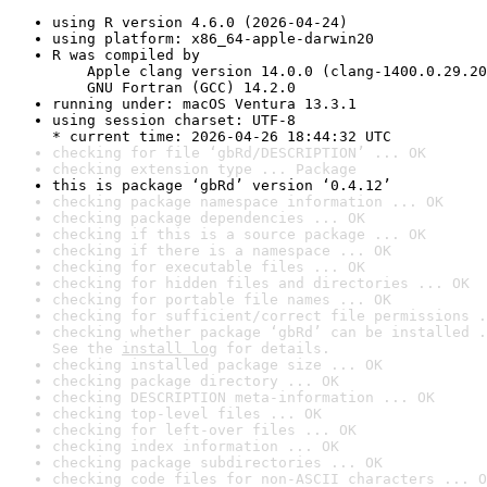
using R version 4.6.0 (2026-04-24)
using platform: x86_64-apple-darwin20
R was compiled by

    Apple clang version 14.0.0 (clang-1400.0.29.20
    GNU Fortran (GCC) 14.2.0
running under: macOS Ventura 13.3.1
using session charset: UTF-8

* current time: 2026-04-26 18:44:32 UTC
checking for file ‘gbRd/DESCRIPTION’ ... OK
checking extension type ... Package
this is package ‘gbRd’ version ‘0.4.12’
checking package namespace information ... OK
checking package dependencies ... OK
checking if this is a source package ... OK
checking if there is a namespace ... OK
checking for executable files ... OK
checking for hidden files and directories ... OK
checking for portable file names ... OK
checking for sufficient/correct file permissions .
checking whether package ‘gbRd’ can be installed .
See the 
install log
 for details.
checking installed package size ... OK
checking package directory ... OK
checking DESCRIPTION meta-information ... OK
checking top-level files ... OK
checking for left-over files ... OK
checking index information ... OK
checking package subdirectories ... OK
checking code files for non-ASCII characters ... O