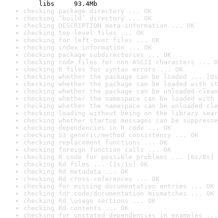
    libs     93.4Mb
checking package directory ... OK
checking ‘build’ directory ... OK
checking DESCRIPTION meta-information ... OK
checking top-level files ... OK
checking for left-over files ... OK
checking index information ... OK
checking package subdirectories ... OK
checking code files for non-ASCII characters ... O
checking R files for syntax errors ... OK
checking whether the package can be loaded ... [0s
checking whether the package can be loaded with st
checking whether the package can be unloaded clean
checking whether the namespace can be loaded with 
checking whether the namespace can be unloaded cle
checking loading without being on the library sear
checking whether startup messages can be suppresse
checking dependencies in R code ... OK
checking S3 generic/method consistency ... OK
checking replacement functions ... OK
checking foreign function calls ... OK
checking R code for possible problems ... [6s/8s] 
checking Rd files ... [1s/1s] OK
checking Rd metadata ... OK
checking Rd cross-references ... OK
checking for missing documentation entries ... OK
checking for code/documentation mismatches ... OK
checking Rd \usage sections ... OK
checking Rd contents ... OK
checking for unstated dependencies in examples ...