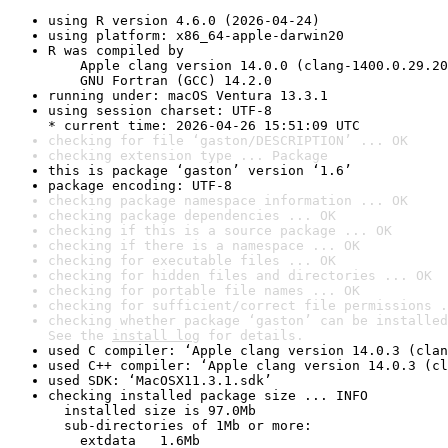
using R version 4.6.0 (2026-04-24)
using platform: x86_64-apple-darwin20
R was compiled by

    Apple clang version 14.0.0 (clang-1400.0.29.20
    GNU Fortran (GCC) 14.2.0
running under: macOS Ventura 13.3.1
using session charset: UTF-8

* current time: 2026-04-26 15:51:09 UTC
checking for file ‘gaston/DESCRIPTION’ ... OK
checking extension type ... Package
this is package ‘gaston’ version ‘1.6’
package encoding: UTF-8
checking package namespace information ... OK
checking package dependencies ... OK
checking if this is a source package ... OK
checking if there is a namespace ... OK
checking for executable files ... OK
checking for hidden files and directories ... OK
checking for portable file names ... OK
checking for sufficient/correct file permissions .
checking whether package ‘gaston’ can be installed
See the 
install log
 for details.
used C compiler: ‘Apple clang version 14.0.3 (clan
used C++ compiler: ‘Apple clang version 14.0.3 (cl
used SDK: ‘MacOSX11.3.1.sdk’
checking installed package size ... INFO

  installed size is 97.0Mb

  sub-directories of 1Mb or more:

    extdata   1.6Mb
