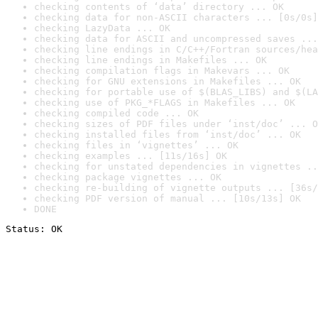
checking contents of ‘data’ directory ... OK
checking data for non-ASCII characters ... [0s/0s]
checking LazyData ... OK
checking data for ASCII and uncompressed saves ...
checking line endings in C/C++/Fortran sources/hea
checking line endings in Makefiles ... OK
checking compilation flags in Makevars ... OK
checking for GNU extensions in Makefiles ... OK
checking for portable use of $(BLAS_LIBS) and $(LA
checking use of PKG_*FLAGS in Makefiles ... OK
checking compiled code ... OK
checking sizes of PDF files under ‘inst/doc’ ... O
checking installed files from ‘inst/doc’ ... OK
checking files in ‘vignettes’ ... OK
checking examples ... [11s/16s] OK
checking for unstated dependencies in vignettes ..
checking package vignettes ... OK
checking re-building of vignette outputs ... [36s/
checking PDF version of manual ... [10s/13s] OK
DONE
Status: OK