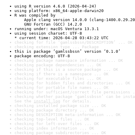
using R version 4.6.0 (2026-04-24)
using platform: x86_64-apple-darwin20
R was compiled by

    Apple clang version 14.0.0 (clang-1400.0.29.20
    GNU Fortran (GCC) 14.2.0
running under: macOS Ventura 13.3.1
using session charset: UTF-8

* current time: 2026-04-28 03:43:22 UTC
checking for file ‘gamlssbssn/DESCRIPTION’ ... OK
checking extension type ... Package
this is package ‘gamlssbssn’ version ‘0.1.0’
package encoding: UTF-8
checking package namespace information ... OK
checking package dependencies ... OK
checking if this is a source package ... OK
checking if there is a namespace ... OK
checking for executable files ... OK
checking for hidden files and directories ... OK
checking for portable file names ... OK
checking for sufficient/correct file permissions .
checking whether package ‘gamlssbssn’ can be insta
See the 
install log
 for details.
checking installed package size ... OK
checking package directory ... OK
checking DESCRIPTION meta-information ... OK
checking top-level files ... OK
checking for left-over files ... OK
checking index information ... OK
checking package subdirectories ... OK