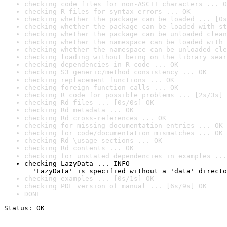
checking code files for non-ASCII characters ... O
checking R files for syntax errors ... OK
checking whether the package can be loaded ... [0s
checking whether the package can be loaded with st
checking whether the package can be unloaded clean
checking whether the namespace can be loaded with 
checking whether the namespace can be unloaded cle
checking loading without being on the library sear
checking dependencies in R code ... OK
checking S3 generic/method consistency ... OK
checking replacement functions ... OK
checking foreign function calls ... OK
checking R code for possible problems ... [2s/3s] 
checking Rd files ... [0s/0s] OK
checking Rd metadata ... OK
checking Rd cross-references ... OK
checking for missing documentation entries ... OK
checking for code/documentation mismatches ... OK
checking Rd \usage sections ... OK
checking Rd contents ... OK
checking for unstated dependencies in examples ...
checking LazyData ... INFO

  'LazyData' is specified without a 'data' directo
checking examples ... [0s/1s] OK
checking PDF version of manual ... [6s/9s] OK
DONE
Status: OK