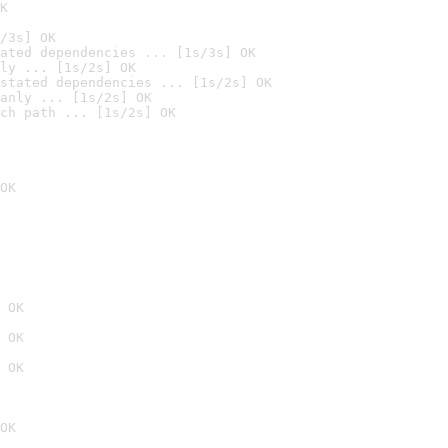
K
/3s] OK
ated dependencies ... [1s/3s] OK
ly ... [1s/2s] OK
stated dependencies ... [1s/2s] OK
anly ... [1s/2s] OK
ch path ... [1s/2s] OK
OK
 OK
 OK
 OK
OK