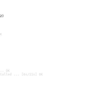
2)

K
.. OK
talled ... [6s/11s] OK
