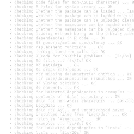
checking code files for non-ASCII characters ... O
checking R files for syntax errors ... OK
checking whether the package can be loaded ... [1s
checking whether the package can be loaded with st
checking whether the package can be unloaded clean
checking whether the namespace can be loaded with 
checking whether the namespace can be unloaded cle
checking loading without being on the library sear
checking dependencies in R code ... OK
checking S3 generic/method consistency ... OK
checking replacement functions ... OK
checking foreign function calls ... OK
checking R code for possible problems ... [5s/6s] 
checking Rd files ... [0s/1s] OK
checking Rd metadata ... OK
checking Rd cross-references ... OK
checking for missing documentation entries ... OK
checking for code/documentation mismatches ... OK
checking Rd \usage sections ... OK
checking Rd contents ... OK
checking for unstated dependencies in examples ...
checking contents of ‘data’ directory ... OK
checking data for non-ASCII characters ... [0s/1s]
checking LazyData ... OK
checking data for ASCII and uncompressed saves ...
checking installed files from ‘inst/doc’ ... OK
checking files in ‘vignettes’ ... OK
checking examples ... [5s/8s] OK
checking for unstated dependencies in ‘tests’ ... 
checking tests ... [21s/26s] OK
