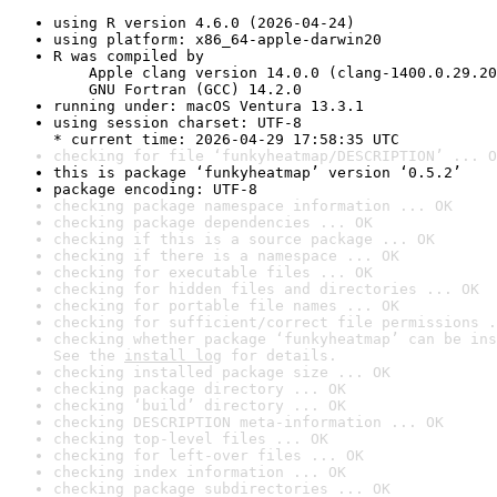
using R version 4.6.0 (2026-04-24)
using platform: x86_64-apple-darwin20
R was compiled by

    Apple clang version 14.0.0 (clang-1400.0.29.20
    GNU Fortran (GCC) 14.2.0
running under: macOS Ventura 13.3.1
using session charset: UTF-8

* current time: 2026-04-29 17:58:35 UTC
checking for file ‘funkyheatmap/DESCRIPTION’ ... O
this is package ‘funkyheatmap’ version ‘0.5.2’
package encoding: UTF-8
checking package namespace information ... OK
checking package dependencies ... OK
checking if this is a source package ... OK
checking if there is a namespace ... OK
checking for executable files ... OK
checking for hidden files and directories ... OK
checking for portable file names ... OK
checking for sufficient/correct file permissions .
checking whether package ‘funkyheatmap’ can be ins
See the 
install log
 for details.
checking installed package size ... OK
checking package directory ... OK
checking ‘build’ directory ... OK
checking DESCRIPTION meta-information ... OK
checking top-level files ... OK
checking for left-over files ... OK
checking index information ... OK
checking package subdirectories ... OK