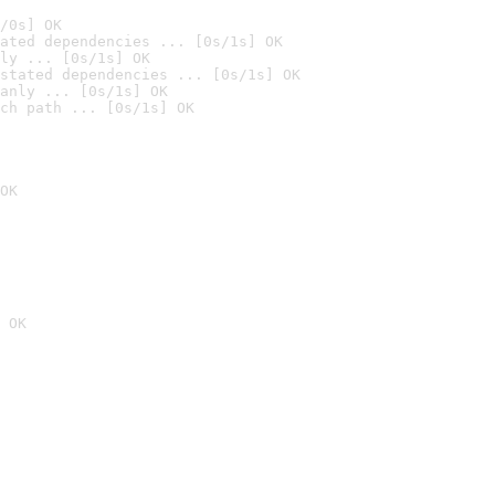
/0s] OK
ated dependencies ... [0s/1s] OK
ly ... [0s/1s] OK
stated dependencies ... [0s/1s] OK
anly ... [0s/1s] OK
ch path ... [0s/1s] OK
OK
 OK