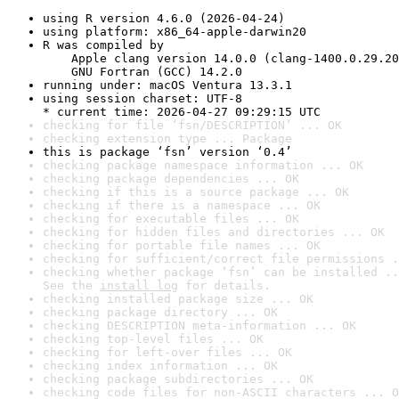
using R version 4.6.0 (2026-04-24)
using platform: x86_64-apple-darwin20
R was compiled by

    Apple clang version 14.0.0 (clang-1400.0.29.20
    GNU Fortran (GCC) 14.2.0
running under: macOS Ventura 13.3.1
using session charset: UTF-8

* current time: 2026-04-27 09:29:15 UTC
checking for file ‘fsn/DESCRIPTION’ ... OK
checking extension type ... Package
this is package ‘fsn’ version ‘0.4’
checking package namespace information ... OK
checking package dependencies ... OK
checking if this is a source package ... OK
checking if there is a namespace ... OK
checking for executable files ... OK
checking for hidden files and directories ... OK
checking for portable file names ... OK
checking for sufficient/correct file permissions .
checking whether package ‘fsn’ can be installed ..
See the 
install log
 for details.
checking installed package size ... OK
checking package directory ... OK
checking DESCRIPTION meta-information ... OK
checking top-level files ... OK
checking for left-over files ... OK
checking index information ... OK
checking package subdirectories ... OK
checking code files for non-ASCII characters ... O