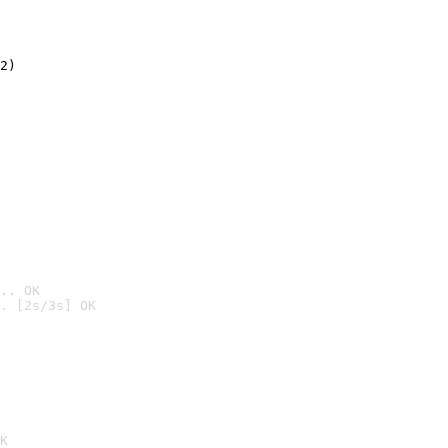
2)

.. OK
. [2s/3s] OK

K