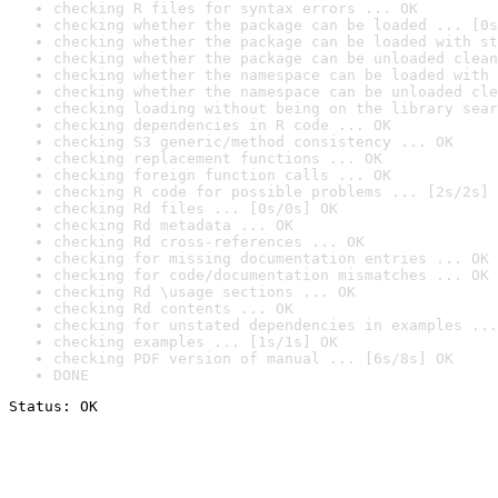
checking R files for syntax errors ... OK
checking whether the package can be loaded ... [0s
checking whether the package can be loaded with st
checking whether the package can be unloaded clean
checking whether the namespace can be loaded with 
checking whether the namespace can be unloaded cle
checking loading without being on the library sear
checking dependencies in R code ... OK
checking S3 generic/method consistency ... OK
checking replacement functions ... OK
checking foreign function calls ... OK
checking R code for possible problems ... [2s/2s] 
checking Rd files ... [0s/0s] OK
checking Rd metadata ... OK
checking Rd cross-references ... OK
checking for missing documentation entries ... OK
checking for code/documentation mismatches ... OK
checking Rd \usage sections ... OK
checking Rd contents ... OK
checking for unstated dependencies in examples ...
checking examples ... [1s/1s] OK
checking PDF version of manual ... [6s/8s] OK
DONE
Status: OK